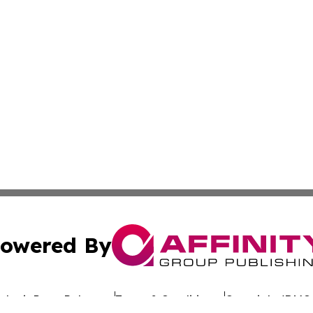
owered By
ubmit Press Release
Terms & Conditions
Copyright/DMCA