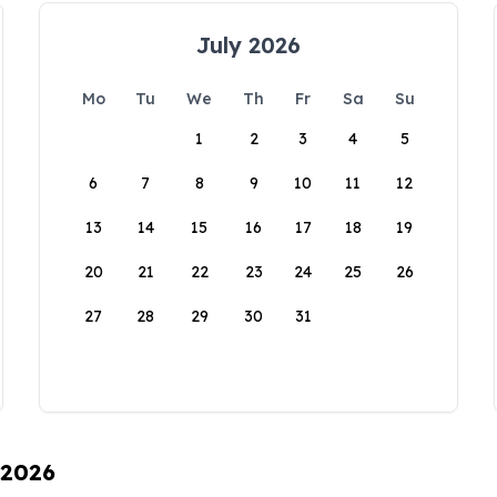
July 2026
Mo
Tu
We
Th
Fr
Sa
Su
1
2
3
4
5
6
7
8
9
10
11
12
13
14
15
16
17
18
19
20
21
22
23
24
25
26
27
28
29
30
31
 2026