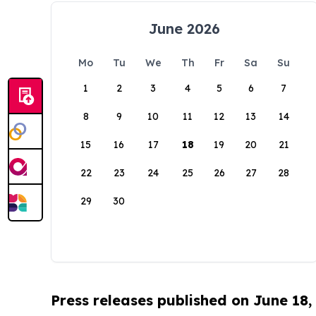
June 2026
Mo
Tu
We
Th
Fr
Sa
Su
1
2
3
4
5
6
7
8
9
10
11
12
13
14
15
16
17
18
19
20
21
22
23
24
25
26
27
28
29
30
Press releases published on June 18,