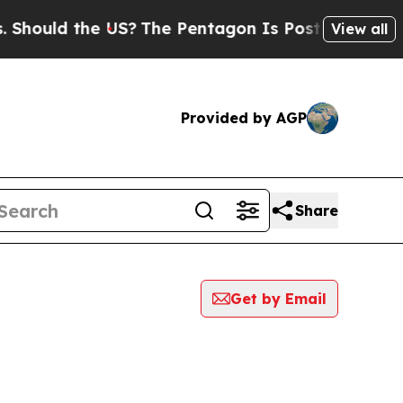
hould the US?
The Pentagon Is Posting Cryptic Bi
View all
Provided by AGP
Share
Get by Email