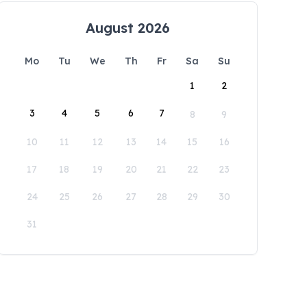
August 2026
Mo
Tu
We
Th
Fr
Sa
Su
1
2
3
4
5
6
7
8
9
10
11
12
13
14
15
16
17
18
19
20
21
22
23
24
25
26
27
28
29
30
31