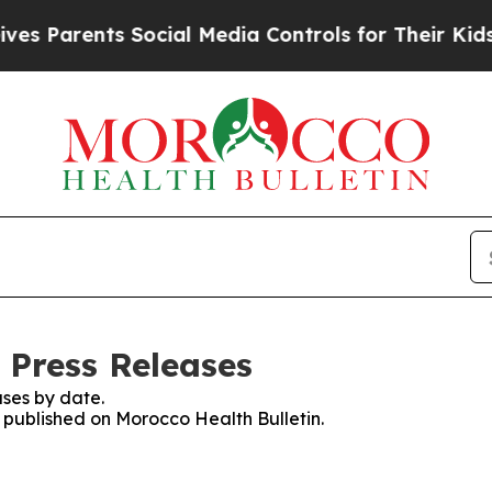
 Parents Social Media Controls for Their Kids. S
 Press Releases
ses by date.
s published on Morocco Health Bulletin.