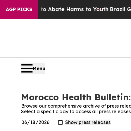
illion Fund to Abate Harms to Youth
Brazil Gives
AGP PICKS
Menu
Morocco Health Bulletin:
Browse our comprehensive archive of press relea
Select a specific day to access all press release