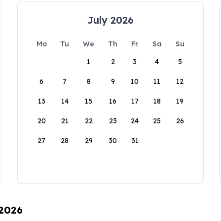
July 2026
Mo
Tu
We
Th
Fr
Sa
Su
1
2
3
4
5
6
7
8
9
10
11
12
13
14
15
16
17
18
19
20
21
22
23
24
25
26
27
28
29
30
31
 2026