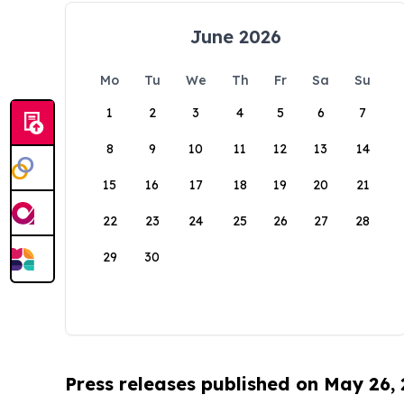
June 2026
Mo
Tu
We
Th
Fr
Sa
Su
1
2
3
4
5
6
7
8
9
10
11
12
13
14
15
16
17
18
19
20
21
22
23
24
25
26
27
28
29
30
Press releases published on May 26,