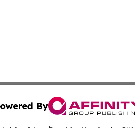
owered By
ubmit Press Release
Terms & Conditions
Copyright/DMCA