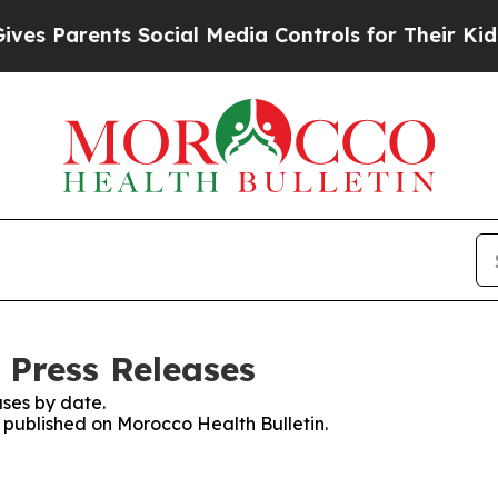
s Parents Social Media Controls for Their Kids. S
 Press Releases
ses by date.
s published on Morocco Health Bulletin.