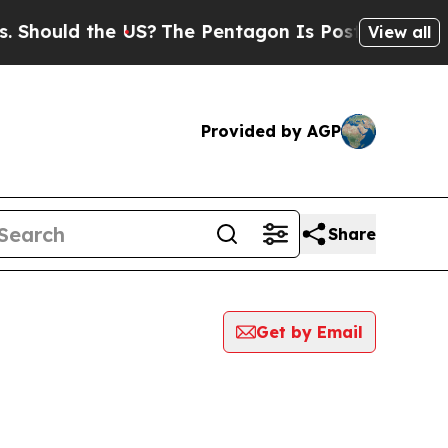
hould the US?
The Pentagon Is Posting Cryptic Bi
View all
Provided by AGP
Share
Get by Email