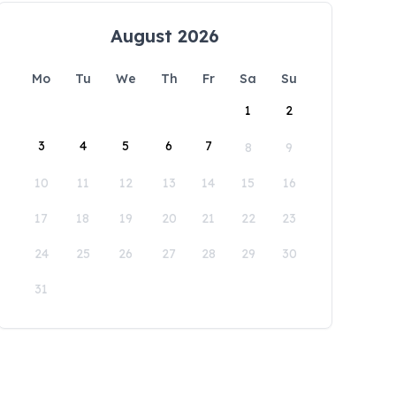
August 2026
Mo
Tu
We
Th
Fr
Sa
Su
1
2
3
4
5
6
7
8
9
10
11
12
13
14
15
16
17
18
19
20
21
22
23
24
25
26
27
28
29
30
31