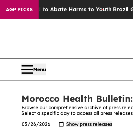
illion Fund to Abate Harms to Youth
Brazil Give
AGP PICKS
Menu
Morocco Health Bulletin:
Browse our comprehensive archive of press relea
Select a specific day to access all press release