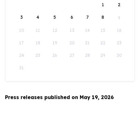
1
2
3
4
5
6
7
8
9
10
11
12
13
14
15
16
17
18
19
20
21
22
23
24
25
26
27
28
29
30
31
Press releases published on May 19, 2026