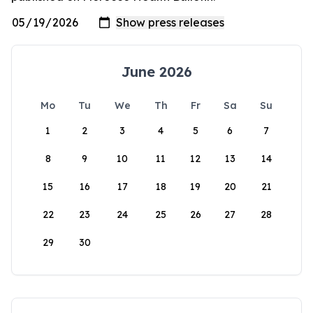
June 2026
Mo
Tu
We
Th
Fr
Sa
Su
1
2
3
4
5
6
7
8
9
10
11
12
13
14
15
16
17
18
19
20
21
22
23
24
25
26
27
28
29
30