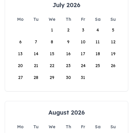
July 2026
Mo
Tu
We
Th
Fr
Sa
Su
1
2
3
4
5
6
7
8
9
10
11
12
13
14
15
16
17
18
19
20
21
22
23
24
25
26
27
28
29
30
31
August 2026
Mo
Tu
We
Th
Fr
Sa
Su