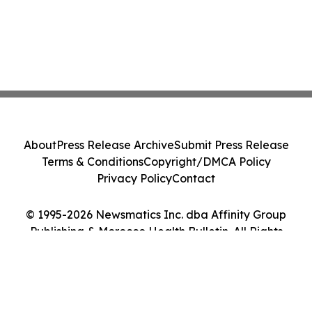
About
Press Release Archive
Submit Press Release
Terms & Conditions
Copyright/DMCA Policy
Privacy Policy
Contact
© 1995-2026 Newsmatics Inc. dba Affinity Group
Publishing & Morocco Health Bulletin. All Rights
Reserved.
Cookie Settings / Your Privacy Choices