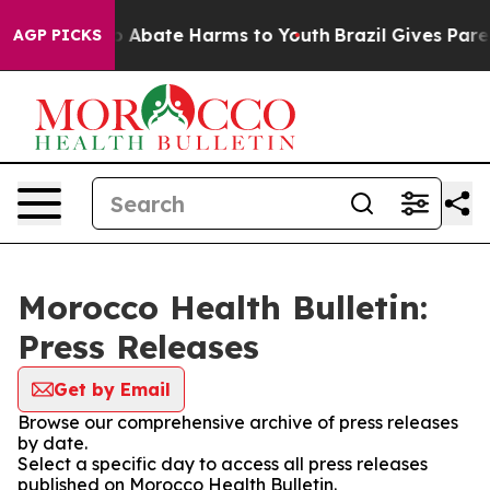
lion Fund to Abate Harms to Youth
Brazil Gives Parent
AGP PICKS
Morocco Health Bulletin:
Press Releases
Get by Email
Browse our comprehensive archive of press releases
by date.
Select a specific day to access all press releases
published on Morocco Health Bulletin.