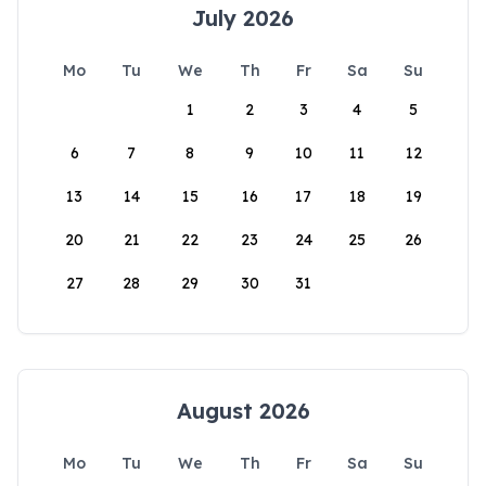
July 2026
Mo
Tu
We
Th
Fr
Sa
Su
1
2
3
4
5
6
7
8
9
10
11
12
13
14
15
16
17
18
19
20
21
22
23
24
25
26
27
28
29
30
31
August 2026
Mo
Tu
We
Th
Fr
Sa
Su