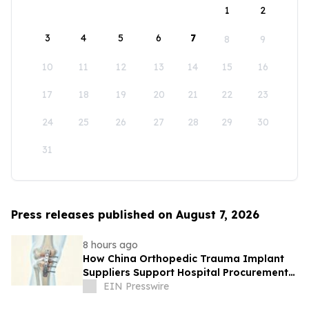
1
2
3
4
5
6
7
8
9
10
11
12
13
14
15
16
17
18
19
20
21
22
23
24
25
26
27
28
29
30
31
Press releases published on August 7, 2026
8 hours ago
How China Orthopedic Trauma Implant
Suppliers Support Hospital Procurement
in the Middle East Market
EIN Presswire