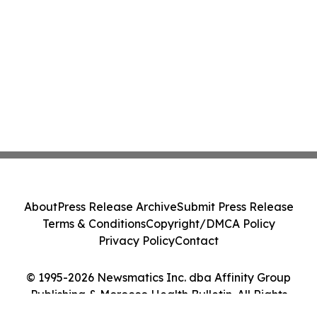
About
Press Release Archive
Submit Press Release
Terms & Conditions
Copyright/DMCA Policy
Privacy Policy
Contact
© 1995-2026 Newsmatics Inc. dba Affinity Group
Publishing & Morocco Health Bulletin. All Rights
Reserved.