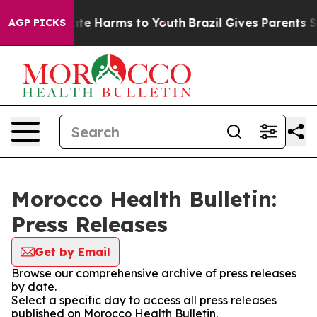
 Fund to Abate Harms to Youth
Brazil Gives Parents So
AGP PICKS
Morocco Health Bulletin:
Press Releases
Get by Email
Browse our comprehensive archive of press releases
by date.
Select a specific day to access all press releases
published on Morocco Health Bulletin.