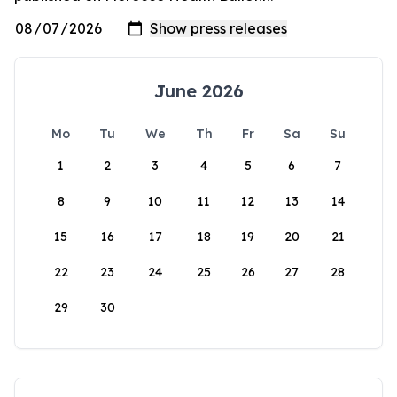
June 2026
Mo
Tu
We
Th
Fr
Sa
Su
1
2
3
4
5
6
7
8
9
10
11
12
13
14
15
16
17
18
19
20
21
22
23
24
25
26
27
28
29
30