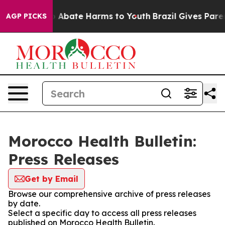
lion Fund to Abate Harms to Youth
Brazil Gives Parent
AGP PICKS
Morocco Health Bulletin:
Press Releases
Get by Email
Browse our comprehensive archive of press releases
by date.
Select a specific day to access all press releases
published on Morocco Health Bulletin.