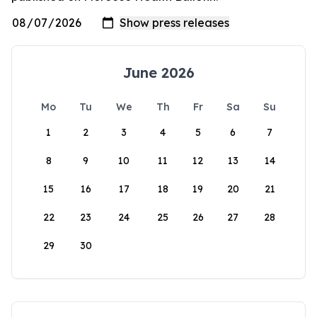
June 2026
Mo
Tu
We
Th
Fr
Sa
Su
1
2
3
4
5
6
7
8
9
10
11
12
13
14
15
16
17
18
19
20
21
22
23
24
25
26
27
28
29
30