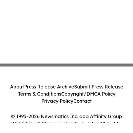
About
Press Release Archive
Submit Press Release
Terms & Conditions
Copyright/DMCA Policy
Privacy Policy
Contact
© 1995-2026 Newsmatics Inc. dba Affinity Group
Publishing & Morocco Health Bulletin. All Rights
Reserved.