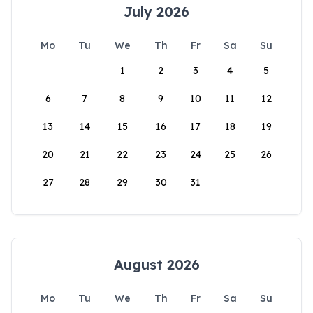
July 2026
Mo
Tu
We
Th
Fr
Sa
Su
1
2
3
4
5
6
7
8
9
10
11
12
13
14
15
16
17
18
19
20
21
22
23
24
25
26
27
28
29
30
31
August 2026
Mo
Tu
We
Th
Fr
Sa
Su