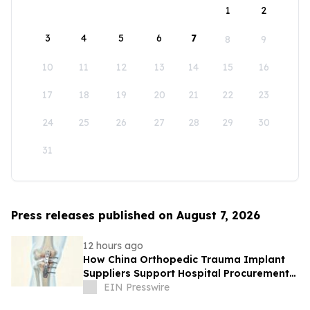
1
2
3
4
5
6
7
8
9
10
11
12
13
14
15
16
17
18
19
20
21
22
23
24
25
26
27
28
29
30
31
Press releases published on August 7, 2026
12 hours ago
How China Orthopedic Trauma Implant
Suppliers Support Hospital Procurement
in the Middle East Market
EIN Presswire