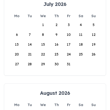
July 2026
Mo
Tu
We
Th
Fr
Sa
Su
1
2
3
4
5
6
7
8
9
10
11
12
13
14
15
16
17
18
19
20
21
22
23
24
25
26
27
28
29
30
31
August 2026
Mo
Tu
We
Th
Fr
Sa
Su