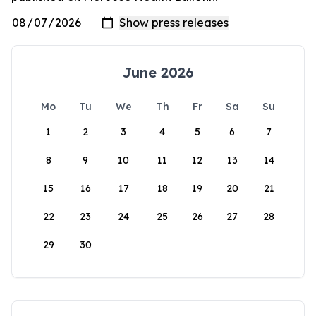
June 2026
Mo
Tu
We
Th
Fr
Sa
Su
1
2
3
4
5
6
7
8
9
10
11
12
13
14
15
16
17
18
19
20
21
22
23
24
25
26
27
28
29
30