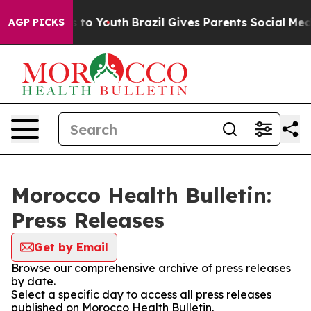
Abate Harms to Youth
Brazil Gives Parents Social Media
AGP PICKS
Morocco Health Bulletin:
Press Releases
Get by Email
Browse our comprehensive archive of press releases
by date.
Select a specific day to access all press releases
published on Morocco Health Bulletin.