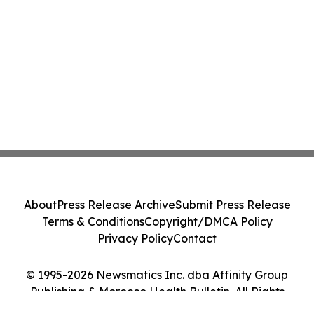
About
Press Release Archive
Submit Press Release
Terms & Conditions
Copyright/DMCA Policy
Privacy Policy
Contact
© 1995-2026 Newsmatics Inc. dba Affinity Group
Publishing & Morocco Health Bulletin. All Rights
Reserved.