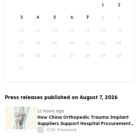
1
2
3
4
5
6
7
8
9
10
11
12
13
14
15
16
17
18
19
20
21
22
23
24
25
26
27
28
29
30
31
Press releases published on August 7, 2026
11 hours ago
How China Orthopedic Trauma Implant
Suppliers Support Hospital Procurement
in the Middle East Market
EIN Presswire