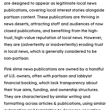
are designed to appear as legitimate local news
publications, covering local interest stories alongside
partisan content. These publications are thriving in
news deserts, attracting staff and audiences of now
closed publications, and benefiting from the high-
trust, high-value reputation of local news. However,
they are (advertently or inadvertently) eroding trust
in local news, which is generally considered to be
non-partisan.
Pink slime news publications are owned by a handful
of U.S. owners, often with partisan and lobbyist
financial backing, which lack transparency about
their true aims, funding, and ownership structures.
They are characterized by similar writing and
formatting across articles & publications, using similar