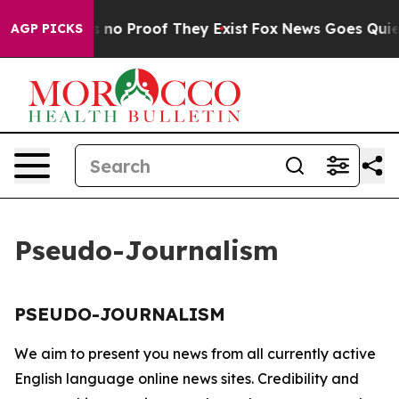
 but Offers no Proof They Exist
Fox News Goes Quiet a
AGP PICKS
Pseudo-Journalism
PSEUDO-JOURNALISM
We aim to present you news from all currently active
English language online news sites. Credibility and