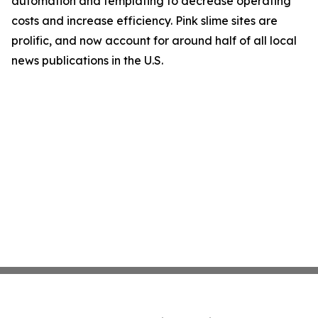
automation and templating to decrease operating
costs and increase efficiency. Pink slime sites are
prolific, and now account for around half of all local
news publications in the U.S.