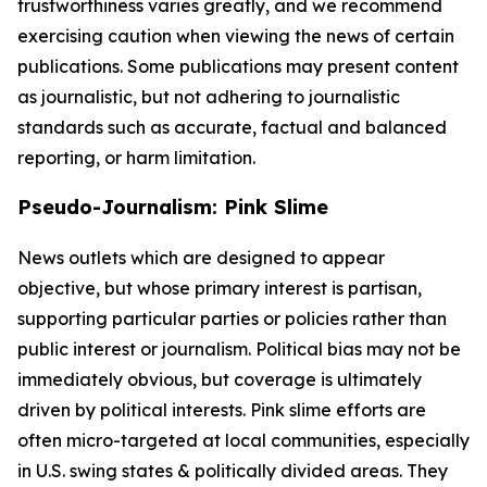
trustworthiness varies greatly, and we recommend
exercising caution when viewing the news of certain
publications. Some publications may present content
as journalistic, but not adhering to journalistic
standards such as accurate, factual and balanced
reporting, or harm limitation.
Pseudo-Journalism: Pink Slime
News outlets which are designed to appear
objective, but whose primary interest is partisan,
supporting particular parties or policies rather than
public interest or journalism. Political bias may not be
immediately obvious, but coverage is ultimately
driven by political interests. Pink slime efforts are
often micro-targeted at local communities, especially
in U.S. swing states & politically divided areas. They