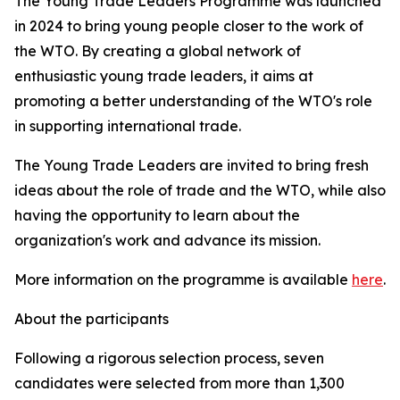
The Young Trade Leaders Programme was launched
in 2024 to bring young people closer to the work of
the WTO. By creating a global network of
enthusiastic young trade leaders, it aims at
promoting a better understanding of the WTO's role
in supporting international trade.
The Young Trade Leaders are invited to bring fresh
ideas about the role of trade and the WTO, while also
having the opportunity to learn about the
organization's work and advance its mission.
More information on the programme is available
here
.
About the participants
Following a rigorous selection process, seven
candidates were selected from more than 1,300