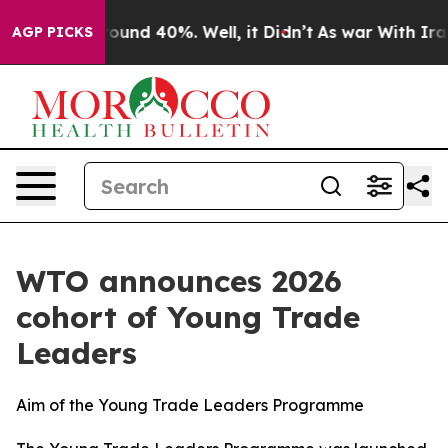
Floor Around 40%. Well, it Didn’t
As war With Iran D
AGP PICKS
WTO announces 2026
cohort of Young Trade
Leaders
Aim of the Young Trade Leaders Programme