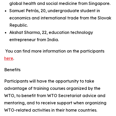
global health and social medicine from Singapore.
Samuel Petrás, 20, undergraduate student in
economics and international trade from the Slovak
Republic.
Akshat Sharma, 22, education technology
entrepreneur from India.
You can find more information on the participants
here
.
Benefits
Participants will have the opportunity to take
advantage of training courses organized by the
WTO, to benefit from WTO Secretariat advice and
mentoring, and to receive support when organizing
WTO-related activities in their home countries.