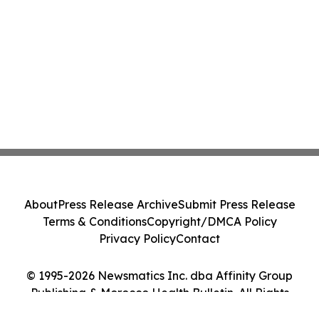
About
Press Release Archive
Submit Press Release
Terms & Conditions
Copyright/DMCA Policy
Privacy Policy
Contact
© 1995-2026 Newsmatics Inc. dba Affinity Group
Publishing & Morocco Health Bulletin. All Rights
Reserved.