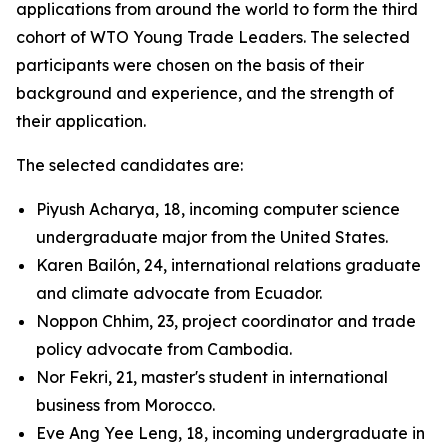
applications from around the world to form the third
cohort of WTO Young Trade Leaders. The selected
participants were chosen on the basis of their
background and experience, and the strength of
their application.
The selected candidates are:
Piyush Acharya, 18, incoming computer science
undergraduate major from the United States.
Karen Bailón, 24, international relations graduate
and climate advocate from Ecuador.
Noppon Chhim, 23, project coordinator and trade
policy advocate from Cambodia.
Nor Fekri, 21, master's student in international
business from Morocco.
Eve Ang Yee Leng, 18, incoming undergraduate in