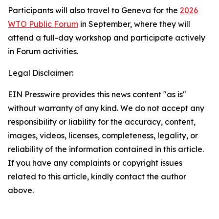
Participants will also travel to Geneva for the
2026
WTO Public Forum
in September, where they will
attend a full-day workshop and participate actively
in Forum activities.
Legal Disclaimer:
EIN Presswire provides this news content "as is"
without warranty of any kind. We do not accept any
responsibility or liability for the accuracy, content,
images, videos, licenses, completeness, legality, or
reliability of the information contained in this article.
If you have any complaints or copyright issues
related to this article, kindly contact the author
above.