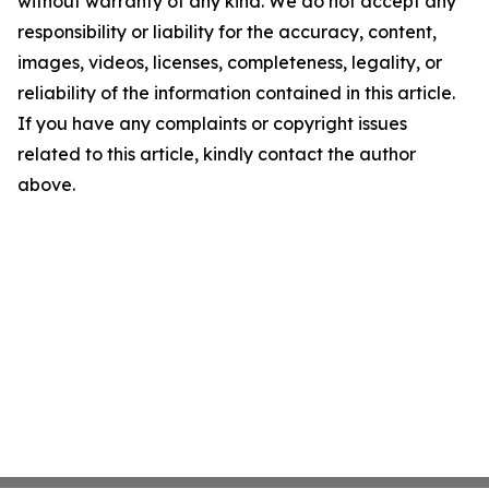
without warranty of any kind. We do not accept any
responsibility or liability for the accuracy, content,
images, videos, licenses, completeness, legality, or
reliability of the information contained in this article.
If you have any complaints or copyright issues
related to this article, kindly contact the author
above.