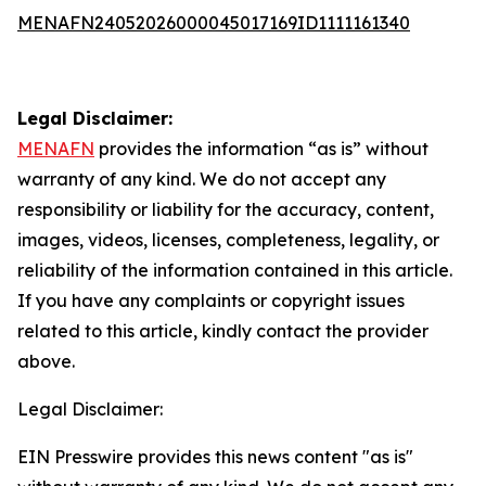
MENAFN24052026000045017169ID1111161340
Legal Disclaimer:
MENAFN
provides the information “as is” without
warranty of any kind. We do not accept any
responsibility or liability for the accuracy, content,
images, videos, licenses, completeness, legality, or
reliability of the information contained in this article.
If you have any complaints or copyright issues
related to this article, kindly contact the provider
above.
Legal Disclaimer:
EIN Presswire provides this news content "as is"