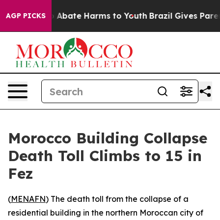
lion Fund to Abate Harms to Youth
Brazil Gives Parent
AGP PICKS
Morocco Building Collapse
Death Toll Climbs to 15 in
Fez
(
MENAFN
) The death toll from the collapse of a
residential building in the northern Moroccan city of