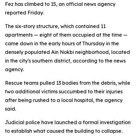
Fez has climbed to 15, an official news agency
reported Friday.
The six-story structure, which contained 11
apartments — eight of them occupied at the time —
came down in the early hours of Thursday in the
densely populated Ain Nokbi neighborhood, located
in the city's southern district, according to the news
agency.
Rescue teams pulled 13 bodies from the debris, while
two additional victims succumbed to their injuries
after being rushed to a local hospital, the agency
said.
Judicial police have launched a formal investigation
to establish what caused the building to collapse.