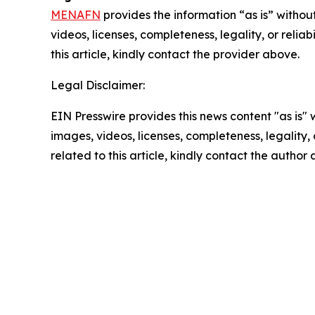
MENAFN
provides the information “as is” without
videos, licenses, completeness, legality, or reliab
this article, kindly contact the provider above.
Legal Disclaimer:
EIN Presswire provides this news content "as is" 
images, videos, licenses, completeness, legality, o
related to this article, kindly contact the author