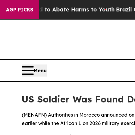
illion Fund to Abate Harms to Youth
Brazil Give
AGP PICKS
Menu
US Soldier Was Found De
(
MENAFN
) Authorities in Morocco announced on
earlier while the African Lion 2026 military exerc