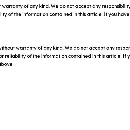
 warranty of any kind. We do not accept any responsibility 
ility of the information contained in this article. If you ha
without warranty of any kind. We do not accept any responsib
r reliability of the information contained in this article. I
 above.