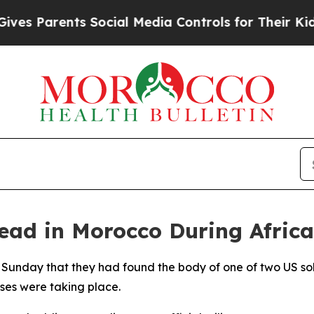
s Parents Social Media Controls for Their Kids. S
ad in Morocco During African
 Sunday that they had found the body of one of two US so
ises were taking place.