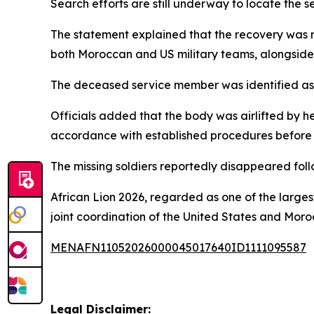
Search efforts are still underway to locate the se
The statement explained that the recovery was m
both Moroccan and US military teams, alongside 
The deceased service member was identified as
Officials added that the body was airlifted by h
accordance with established procedures before b
The missing soldiers reportedly disappeared follo
African Lion 2026, regarded as one of the largest
joint coordination of the United States and Moro
MENAFN11052026000045017640ID1111095587
Legal Disclaimer: