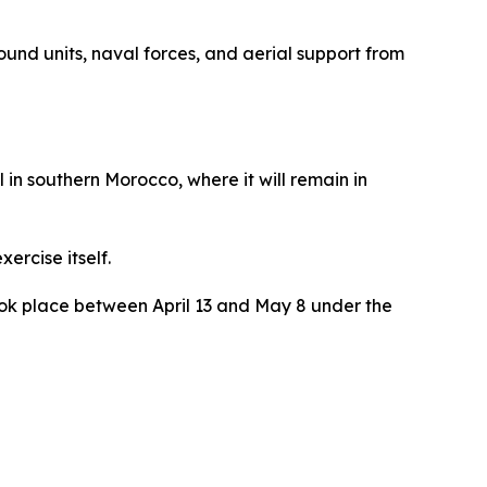
nd units, naval forces, and aerial support from
in southern Morocco, where it will remain in
ercise itself.
 took place between April 13 and May 8 under the