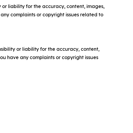
or liability for the accuracy, content, images,
ve any complaints or copyright issues related to
ility or liability for the accuracy, content,
f you have any complaints or copyright issues