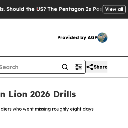
hould the US?
The Pentagon Is Posting Cryptic Bi
View all
Provided by AGP
Share
 Lion 2026 Drills
ldiers who went missing roughly eight days