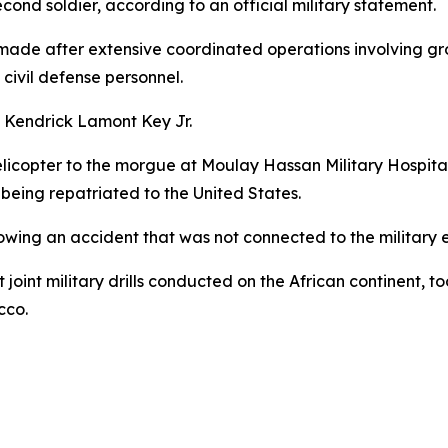
cond soldier, according to an official military statement.
ade after extensive coordinated operations involving grou
civil defense personnel.
 Kendrick Lamont Key Jr.
elicopter to the morgue at Moulay Hassan Military Hospital 
eing repatriated to the United States.
wing an accident that was not connected to the military ex
 joint military drills conducted on the African continent,
cco.