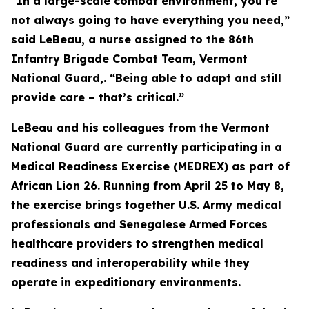
“In a large-scale combat environment, you’re
not always going to have everything you need,”
said LeBeau, a nurse assigned to the 86th
Infantry Brigade Combat Team, Vermont
National Guard,. “Being able to adapt and still
provide care – that’s critical.”
LeBeau and his colleagues from the Vermont
National Guard are currently participating in a
Medical Readiness Exercise (MEDREX) as part of
African Lion 26. Running from April 25 to May 8,
the exercise brings together U.S. Army medical
professionals and Senegalese Armed Forces
healthcare providers to strengthen medical
readiness and interoperability while they
operate in expeditionary environments.