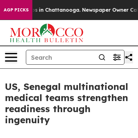
apse
Chaos in Chattanooga. Newspaper Owner Calls the
AGP PICKS
US, Senegal multinational
medical teams strengthen
readiness through
ingenuity