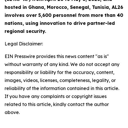
hosted in Ghana, Morocco, Senegal, Tunisia, AL26
involves over 5,600 personnel from more than 40
nations, using innovation to drive partner-led
regional security.
Legal Disclaimer:
EIN Presswire provides this news content "as is"
without warranty of any kind. We do not accept any
responsibility or liability for the accuracy, content,
images, videos, licenses, completeness, legality, or
reliability of the information contained in this article.
If you have any complaints or copyright issues
related to this article, kindly contact the author
above.