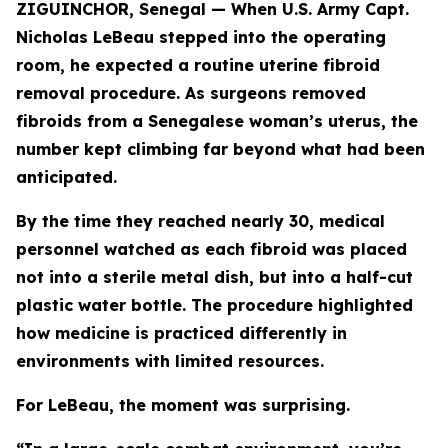
ZIGUINCHOR, Senegal — When U.S. Army Capt.
Nicholas LeBeau stepped into the operating
room, he expected a routine uterine fibroid
removal procedure. As surgeons removed
fibroids from a Senegalese woman’s uterus, the
number kept climbing far beyond what had been
anticipated.
By the time they reached nearly 30, medical
personnel watched as each fibroid was placed
not into a sterile metal dish, but into a half-cut
plastic water bottle. The procedure highlighted
how medicine is practiced differently in
environments with limited resources.
For LeBeau, the moment was surprising.