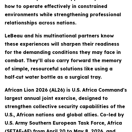
how to operate effectively in constrained
environments while strengthening professional
relationships across nations.
LeBeau and his multinational partners know
these experiences will sharpen their readiness
for the demanding conditions they may face in
combat. They’ll also carry forward the memory
of simple, resourceful solutions like using a
half‑cut water bottle as a surgical tray.
African Lion 2026 (AL26) is U.S. Africa Command's
largest annual joint exercise, designed to
strengthen collective security capabilities of the
U.S., African nations and global allies. Co-led by
U.S. Army Southern European Task Force, Africa
(SETAF-AF) from April 20 to May 8, 2026, and