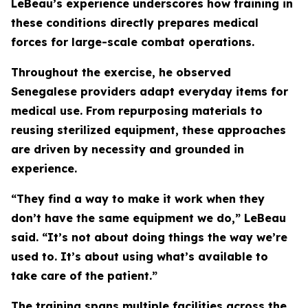
LeBeau’s experience underscores how training in
these conditions directly prepares medical
forces for large-scale combat operations.
Throughout the exercise, he observed
Senegalese providers adapt everyday items for
medical use. From repurposing materials to
reusing sterilized equipment, these approaches
are driven by necessity and grounded in
experience.
“They find a way to make it work when they
don’t have the same equipment we do,” LeBeau
said. “It’s not about doing things the way we’re
used to. It’s about using what’s available to
take care of the patient.”
The training spans multiple facilities across the