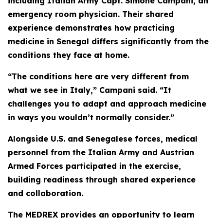
including Italian Army Capt. Simone Campani, an
emergency room physician. Their shared
experience demonstrates how practicing
medicine in Senegal differs significantly from the
conditions they face at home.
“The conditions here are very different from
what we see in Italy,” Campani said. “It
challenges you to adapt and approach medicine
in ways you wouldn’t normally consider.”
Alongside U.S. and Senegalese forces, medical
personnel from the Italian Army and Austrian
Armed Forces participated in the exercise,
building readiness through shared experience
and collaboration.
The MEDREX provides an opportunity to learn