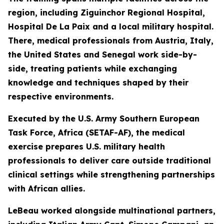
region, including Ziguinchor Regional Hospital,
Hospital De La Paix and a local military hospital.
There, medical professionals from Austria, Italy,
the United States and Senegal work side-by-
side, treating patients while exchanging
knowledge and techniques shaped by their
respective environments.
Executed by the U.S. Army Southern European
Task Force, Africa (SETAF-AF), the medical
exercise prepares U.S. military health
professionals to deliver care outside traditional
clinical settings while strengthening partnerships
with African allies.
LeBeau worked alongside multinational partners,