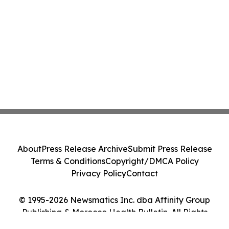
About
Press Release Archive
Submit Press Release
Terms & Conditions
Copyright/DMCA Policy
Privacy Policy
Contact
© 1995-2026 Newsmatics Inc. dba Affinity Group
Publishing & Morocco Health Bulletin. All Rights
Reserved.