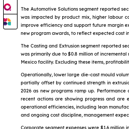
The Automotive Solutions segment reported second
was impacted by product mix, higher labour c
improve efficiency and support future margin ex
new program awards, to reflect expected cost i
The Casting and Extrusion segment reported secon
was primarily due to $0.8 million of incremental
Mexico facility. Excluding these items, profitabili
Operationally, lower large die-cast mould volum
partially offset by continued strength in extr
2026 as new programs ramp up. Performance at 
recent actions are showing progress and are e
operational efficiencies, including lean manufac
and ongoing cost discipline, management expects
Corporate segment expenses were $1.6 million in 