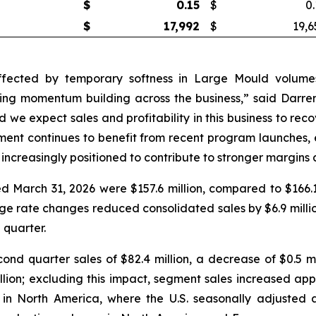
$
0.15
$
0.
$
17,992
$
19,6
ffected by temporary softness in Large Mould volumes
ng momentum building across the business,” said Darren
d we expect sales and profitability in this business to re
ment continues to benefit from recent program launches, 
 increasingly positioned to contribute to stronger margins
 March 31, 2026 were $157.6 million, compared to $166.1 
nge rate changes reduced consolidated sales by $6.9 milli
 quarter.
d quarter sales of $82.4 million, a decrease of $0.5 mil
ion; excluding this impact, segment sales increased appr
 in North America, where the U.S. seasonally adjusted a