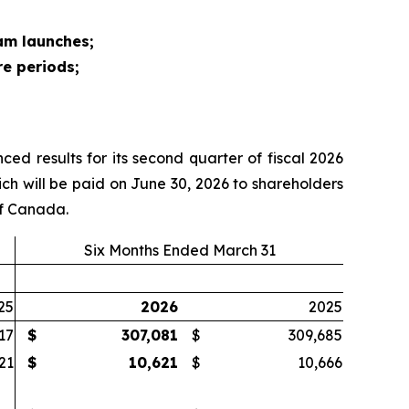
am launches;
re periods;
d results for its second quarter of fiscal 2026
h will be paid on June 30, 2026 to shareholders
of Canada.
Six Months Ended March 31
25
2026
2025
17
$
307,081
$
309,685
21
$
10,621
$
10,666