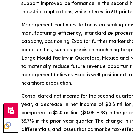
support improved performance in the second ha
industrial applications, while interest in 3D-printe
Management continues to focus on scaling newe
manufacturing efficiency, standardize process
capacity, positioning Exco for further market s
opportunities, such as precision machining lar
Large Mould facility in Querétaro, Mexico and r
to materially reduce future revenue opportunitie
management believes Exco is well positioned to 
nearshore production.
Consolidated net income for the second quarter w
year, a decrease in net income of $0.6 million,
compared to $2.0 million ($0.05 EPS) in the pri
33.7% in the prior-year quarter. The change in 
differentials, and losses that cannot be tax-eff