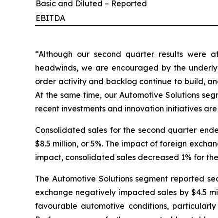
Basic and Diluted – Reported
EBITDA
“Although our second quarter results were a
headwinds, we are encouraged by the underlyi
order activity and backlog continue to build, an
At the same time, our Automotive Solutions seg
recent investments and innovation initiatives are
Consolidated sales for the second quarter ended
$8.5 million, or 5%. The impact of foreign excha
impact, consolidated sales decreased 1% for the
The Automotive Solutions segment reported secon
exchange negatively impacted sales by $4.5 mill
favourable automotive conditions, particularly