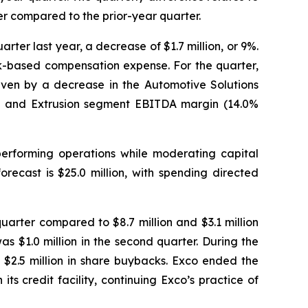
er compared to the prior-year quarter.
ter last year, a decrease of $1.7 million, or 9%.
ock-based compensation expense. For the quarter,
iven by a decrease in the Automotive Solutions
ng and Extrusion segment EBITDA margin (14.0%
performing operations while moderating capital
recast is $25.0 million, with spending directed
quarter compared to $8.7 million and $3.1 million
as $1.0 million in the second quarter. During the
d $2.5 million in share buybacks. Exco ended the
its credit facility, continuing Exco’s practice of