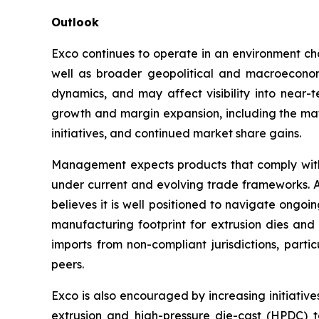
Outlook
Exco continues to operate in an environment cha
well as broader geopolitical and macroeconomi
dynamics, and may affect visibility into near-
growth and margin expansion, including the mat
initiatives, and continued market share gains.
Management expects products that comply with
under current and evolving trade frameworks. A
believes it is well positioned to navigate ongo
manufacturing footprint for extrusion dies and l
imports from non-compliant jurisdictions, parti
peers.
Exco is also encouraged by increasing initiativ
extrusion and high-pressure die-cast (HPDC) t