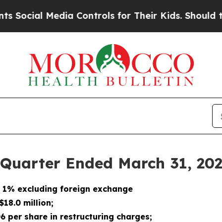
edia Controls for Their Kids. Should the US?
The 
 Quarter Ended March 31, 20
n 1% excluding foreign exchange
18.0 million;
06 per share in restructuring charges;