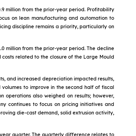
million from the prior-year period. Profitability
focus on lean manufacturing and automation to
g discipline remains a priority, particularly on
0 million from the prior-year period. The decline
d costs related to the closure of the Large Mould
s, and increased depreciation impacted results,
volumes to improve in the second half of fiscal
n operations also weighed on results; however,
 continues to focus on pricing initiatives and
roving die-cast demand, solid extrusion activity,
year quarter. The quarterly difference relates to