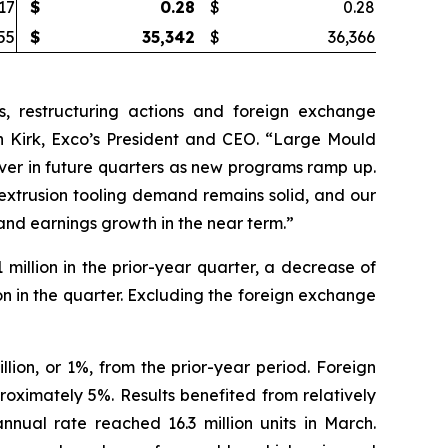
17
$
0.28
$
0.28
55
$
35,342
$
36,366
, restructuring actions and foreign exchange
 Kirk, Exco’s President and CEO. “Large Mould
cover in future quarters as new programs ramp up.
extrusion tooling demand remains solid, and our
 and earnings growth in the near term.”
million in the prior-year quarter, a decrease of
on in the quarter. Excluding the foreign exchange
lion, or 1%, from the prior-year period. Foreign
oximately 5%. Results benefited from relatively
nnual rate reached 16.3 million units in March.