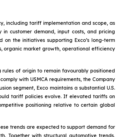
y, including tariff implementation and scope, as
y in customer demand, input costs, and pricing
 on the initiatives supporting Exco’s long-term
, organic market growth, operational efficiency
les of origin to remain favourably positioned
ica comply with USMCA requirements, the Company
usion segment, Exco maintains a substantial U.S.
ld tariff policies evolve. If elevated tariffs on
mpetitive positioning relative to certain global
 These trends are expected to support demand for
h. Together with structural automotive trends,