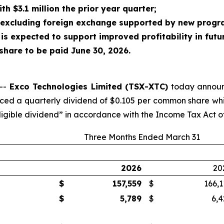
h $3.1 million the prior year quarter;
 excluding foreign exchange supported by new progr
 is expected to support improved profitability in futu
share to be paid June 30, 2026.
 --
Exco Technologies Limited (TSX-XTC)
today announce
ced a quarterly dividend of $0.105 per common share whic
eligible dividend” in accordance with the Income Tax Act 
Three Months Ended March 31
2026
20
$
157,559
$
166,1
$
5,789
$
6,4