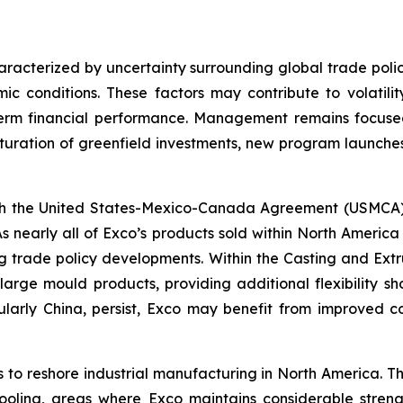
racterized by uncertainty surrounding global trade polic
c conditions. These factors may contribute to volatilit
term financial performance. Management remains focused
uration of greenfield investments, new program launches
 the United States-Mexico-Canada Agreement (USMCA) ru
s nearly all of Exco’s products sold within North Amer
ing trade policy developments. Within the Casting and Extr
arge mould products, providing additional flexibility shou
cularly China, persist, Exco may benefit from improved co
es to reshore industrial manufacturing in North America.
ooling, areas where Exco maintains considerable strengt