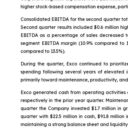
higher stock-based compensation expense, partia
Consolidated EBITDA for the second quarter total
Second quarter results included $0.6 million hi
EBITDA as a percentage of sales decreased to 
segment EBITDA margin (10.9% compared to 11.
compared to 13.5%).
During the quarter, Exco continued to priorit
spending following several years of elevated i
primarily toward maintenance, productivity, and s
Exco generated cash from operating activities of
respectively in the prior year quarter. Maintena
quarter the Company invested $1.7 million in gr
quarter with $22.5 million in cash, $91.8 million
maintaining a strong balance sheet and liquidity 