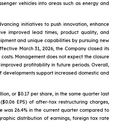
ssenger vehicles into areas such as energy and
ancing initiatives to push innovation, enhance
have improved lead times, product quality, and
quipment and unique capabilities by pursuing new
ffective March 31, 2026, the Company closed its
re costs. Management does not expect the closure
mproved profitability in future periods. Overall,
riff developments support increased domestic and
ion, or $0.17 per share, in the same quarter last
($0.06 EPS) of after-tax restructuring charges,
ate was 26.4% in the current quarter compared to
aphic distribution of earnings, foreign tax rate