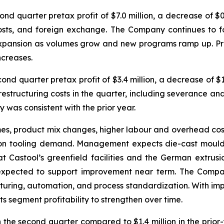
 quarter pretax profit of $7.0 million, a decrease of $0.9 
osts, and foreign exchange. The Company continues to 
pansion as volumes grow and new programs ramp up. Pricin
ncreases.
d quarter pretax profit of $3.4 million, a decrease of $1.
 restructuring costs in the quarter, including severance an
ty was consistent with the prior year.
es, product mix changes, higher labour and overhead cost
usion tooling demand. Management expects die-cast mould 
Castool’s greenfield facilities and the German extrusio
xpected to support improvement near term. The Company
turing, automation, and process standardization. With imp
 segment profitability to strengthen over time.
the second quarter compared to $1.4 million in the prior-