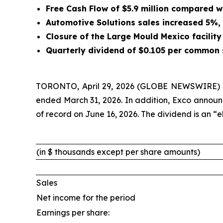
Free Cash Flow of $5.9 million compared wit
Automotive Solutions sales increased 5%,
Closure of the Large Mould Mexico facility
Quarterly dividend of $0.105 per common 
TORONTO, April 29, 2026 (GLOBE NEWSWIRE)
ended March 31, 2026. In addition, Exco announ
of record on June 16, 2026. The dividend is an “
(in $ thousands except per share amounts)
Sales
Net income for the period
Earnings per share: