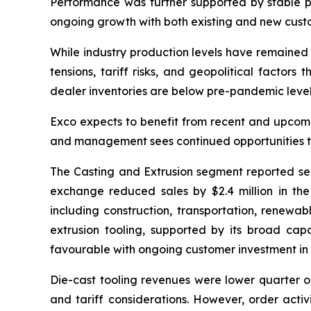
Performance was further supported by stable 
ongoing growth with both existing and new cust
While industry production levels have remained 
tensions, tariff risks, and geopolitical factor
dealer inventories are below pre-pandemic levels,
Exco expects to benefit from recent and upcomin
and management sees continued opportunities to
The Casting and Extrusion segment reported seco
exchange reduced sales by $2.4 million in the
including construction, transportation, renewab
extrusion tooling, supported by its broad cap
favourable with ongoing customer investment in
Die-cast tooling revenues were lower quarter o
and tariff considerations. However, order acti