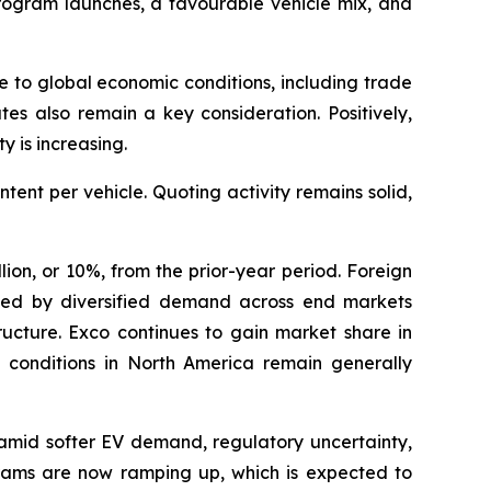
ogram launches, a favourable vehicle mix, and
e to global economic conditions, including trade
tes also remain a key consideration. Positively,
y is increasing.
nt per vehicle. Quoting activity remains solid,
ion, or 10%, from the prior-year period. Foreign
orted by diversified demand across end markets
tructure. Exco continues to gain market share in
y conditions in North America remain generally
 amid softer EV demand, regulatory uncertainty,
ograms are now ramping up, which is expected to