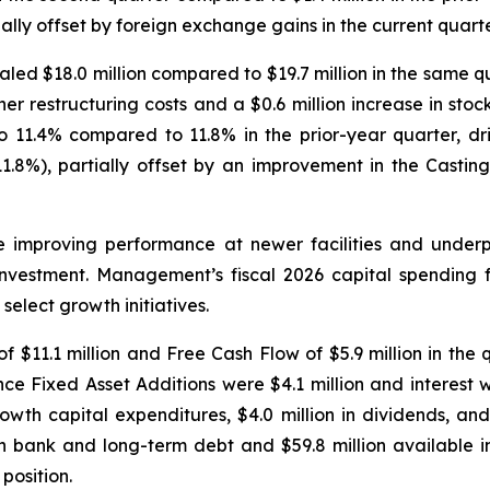
lly offset by foreign exchange gains in the current quart
ed $18.0 million compared to $19.7 million in the same quar
gher restructuring costs and a $0.6 million increase in st
11.4% compared to 11.8% in the prior-year quarter, dr
8%), partially offset by an improvement in the Casti
ize improving performance at newer facilities and under
nvestment. Management’s fiscal 2026 capital spending fo
elect growth initiatives.
 $11.1 million and Free Cash Flow of $5.9 million in the 
nce Fixed Asset Additions were $4.1 million and interest w
owth capital expenditures, $4.0 million in dividends, an
 in bank and long-term debt and $59.8 million available in 
position.