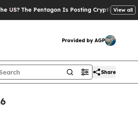
Pentagon Is Posting Cryptic Biblical Messages o
View all
Provided by AGP
Share
26