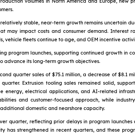
production volumes in North America and Europe, new pr
omers.
relatively stable, near-term growth remains uncertain du
s that may impact costs and consumer demand. Interest ra
 vehicle fleets continue to age, and OEM incentive activit
g program launches, supporting continued growth in conte
 advance its long-term growth objectives.
nd quarter sales of $75.1 million, a decrease of $8.1 mill
 quarter. Extrusion tooling sales remained solid, supp
le energy, electrical applications, and AI-related infras
abilities and customer-focused approach, while industr
 additional domestic and nearshore capacity.
ver quarter, reflecting prior delays in program launches
vity has strengthened in recent quarters, and these pr