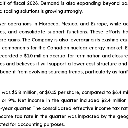
lf of fiscal 2026. Demand is also expanding beyond pa
d tooling solutions is growing strongly.
r operations in Morocco, Mexico, and Europe, while adv
es, and consolidate support functions. These efforts 
hare gains. The Company is also leveraging its existing e
ge components for the Canadian nuclear energy market. E
ecorded a $1.0 million accrual for termination and closu
s and believes it will support a lower cost structure and i
benefit from evolving sourcing trends, particularly as ta
as $5.8 million, or $0.15 per share, compared to $6.4 mill
 or 9%. Net income in the quarter included $2.4 million 
or-year quarter. The consolidated effective income tax r
income tax rate in the quarter was impacted by the geogr
ected for accounting purposes.