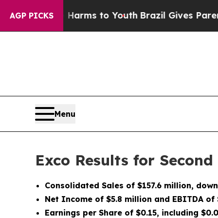
ate Harms to Youth
Brazil Gives Parents Social M
AGP PICKS
Menu
Exco Results for Second
Consolidated Sales of $157.6 million, dow
Net Income of $5.8 million and EBITDA of $
Earnings per Share of $0.15, including $0.