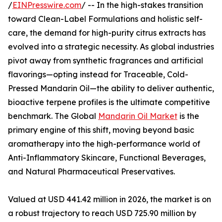
/
EINPresswire.com
/ -- In the high-stakes transition
toward Clean-Label Formulations and holistic self-
care, the demand for high-purity citrus extracts has
evolved into a strategic necessity. As global industries
pivot away from synthetic fragrances and artificial
flavorings—opting instead for Traceable, Cold-
Pressed Mandarin Oil—the ability to deliver authentic,
bioactive terpene profiles is the ultimate competitive
benchmark. The Global
Mandarin Oil Market
is the
primary engine of this shift, moving beyond basic
aromatherapy into the high-performance world of
Anti-Inflammatory Skincare, Functional Beverages,
and Natural Pharmaceutical Preservatives.
Valued at USD 441.42 million in 2026, the market is on
a robust trajectory to reach USD 725.90 million by