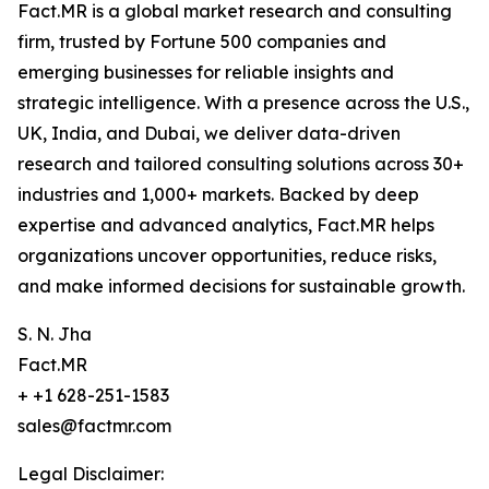
Fact.MR is a global market research and consulting
firm, trusted by Fortune 500 companies and
emerging businesses for reliable insights and
strategic intelligence. With a presence across the U.S.,
UK, India, and Dubai, we deliver data-driven
research and tailored consulting solutions across 30+
industries and 1,000+ markets. Backed by deep
expertise and advanced analytics, Fact.MR helps
organizations uncover opportunities, reduce risks,
and make informed decisions for sustainable growth.
S. N. Jha
Fact.MR
+ +1 628-251-1583
sales@factmr.com
Legal Disclaimer: