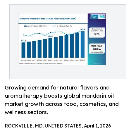
Growing demand for natural flavors and
aromatherapy boosts global mandarin oil
market growth across food, cosmetics, and
wellness sectors.
ROCKVILLE, MD, UNITED STATES, April 1, 2026