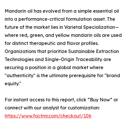
Mandarin oil has evolved from a simple essential oil
into a performance-critical formulation asset. The
future of the market lies in Varietal Specialization—
where red, green, and yellow mandarin oils are used
for distinct therapeutic and flavor profiles.
Organizations that prioritize Sustainable Extraction
Technologies and Single-Origin Traceability are
securing a position in a global market where
"authenticity" is the ultimate prerequisite for "brand
equity."
For instant access to this report, click “Buy Now” or
connect with our analyst for customization:
https://www.factmr.com/checkout/106