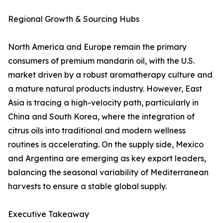
Regional Growth & Sourcing Hubs
North America and Europe remain the primary
consumers of premium mandarin oil, with the U.S.
market driven by a robust aromatherapy culture and
a mature natural products industry. However, East
Asia is tracing a high-velocity path, particularly in
China and South Korea, where the integration of
citrus oils into traditional and modern wellness
routines is accelerating. On the supply side, Mexico
and Argentina are emerging as key export leaders,
balancing the seasonal variability of Mediterranean
harvests to ensure a stable global supply.
Executive Takeaway