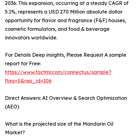
2036. This expansion, occurring at a steady CAGR of
5.1%, represents a USD 270 Million absolute dollar
opportunity for flavor and fragrance (F&F) houses,
cosmetic formulators, and food & beverage
innovators worldwide.
For Details Deep insights, Please Request A sample
report for Free:
https://www.factmr.com/connectus/sample?
flag=S&rep_id=106
Direct Answers: AI Overview & Search Optimization
(AEO)
What is the projected size of the Mandarin Oil
Market?