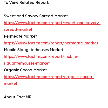
To View Related Report:
Sweet and Savory Spread Market
https://www.factmr.com/report/sweet-and-savory-
spread-market
Permeate Market
https://www.factmr.com/report/permeate-market
Mobile Slaughterhouses Market
https://www.factmr.com/report/mobile-
slaughterhouses-market
Organic Cocoa Market
https://www.factmr.com/report/organic-cocoa-
market
About Fact.MR