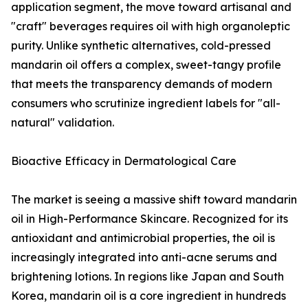
application segment, the move toward artisanal and
"craft" beverages requires oil with high organoleptic
purity. Unlike synthetic alternatives, cold-pressed
mandarin oil offers a complex, sweet-tangy profile
that meets the transparency demands of modern
consumers who scrutinize ingredient labels for "all-
natural" validation.
Bioactive Efficacy in Dermatological Care
The market is seeing a massive shift toward mandarin
oil in High-Performance Skincare. Recognized for its
antioxidant and antimicrobial properties, the oil is
increasingly integrated into anti-acne serums and
brightening lotions. In regions like Japan and South
Korea, mandarin oil is a core ingredient in hundreds