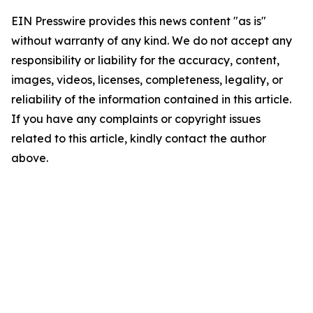
EIN Presswire provides this news content "as is"
without warranty of any kind. We do not accept any
responsibility or liability for the accuracy, content,
images, videos, licenses, completeness, legality, or
reliability of the information contained in this article.
If you have any complaints or copyright issues
related to this article, kindly contact the author
above.