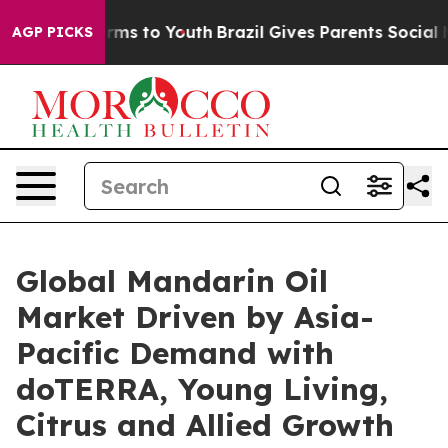
bate Harms to Youth
Brazil Gives Parents Social Media 
AGP PICKS
Global Mandarin Oil
Market Driven by Asia-
Pacific Demand with
doTERRA, Young Living,
Citrus and Allied Growth