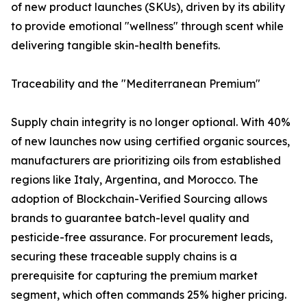
of new product launches (SKUs), driven by its ability
to provide emotional "wellness" through scent while
delivering tangible skin-health benefits.
Traceability and the "Mediterranean Premium"
Supply chain integrity is no longer optional. With 40%
of new launches now using certified organic sources,
manufacturers are prioritizing oils from established
regions like Italy, Argentina, and Morocco. The
adoption of Blockchain-Verified Sourcing allows
brands to guarantee batch-level quality and
pesticide-free assurance. For procurement leads,
securing these traceable supply chains is a
prerequisite for capturing the premium market
segment, which often commands 25% higher pricing.