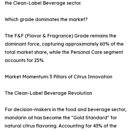
the Clean-Label Beverage sector.
Which grade dominates the market?
The F&F (Flavor & Fragrance) Grade remains the
dominant force, capturing approximately 60% of the
total market share, while the Personal Care segment
accounts for 25%.
Market Momentum: 3 Pillars of Citrus Innovation
The Clean-Label Beverage Revolution
For decision-makers in the food and beverage sector,
mandarin oil has become the "Gold Standard" for
natural citrus flavoring. Accounting for 43% of the