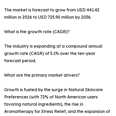
The market is forecast to grow from USD 441.42
million in 2026 to USD 725.90 million by 2036.
What is the growth rate (CAGR)?
The industry is expanding at a compound annual
growth rate (CAGR) of 5.1% over the ten-year
forecast period.
What are the primary market drivers?
Growth is fueled by the surge in Natural Skincare
Preferences (with 72% of North American users
favoring natural ingredients), the rise in
Aromatherapy for Stress Relief, and the expansion of