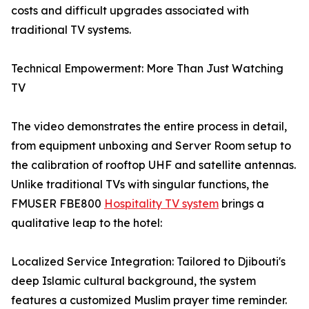
costs and difficult upgrades associated with
traditional TV systems.
Technical Empowerment: More Than Just Watching
TV
The video demonstrates the entire process in detail,
from equipment unboxing and Server Room setup to
the calibration of rooftop UHF and satellite antennas.
Unlike traditional TVs with singular functions, the
FMUSER FBE800
Hospitality TV system
brings a
qualitative leap to the hotel:
Localized Service Integration: Tailored to Djibouti's
deep Islamic cultural background, the system
features a customized Muslim prayer time reminder.