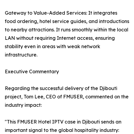
Gateway to Value-Added Services: It integrates
food ordering, hotel service guides, and introductions
to nearby attractions. It runs smoothly within the local
LAN without requiring Internet access, ensuring
stability even in areas with weak network
infrastructure.
Executive Commentary
Regarding the successful delivery of the Djibouti
project, Tom Lee, CEO of FMUSER, commented on the
industry impact:
"This FMUSER Hotel IPTV case in Djibouti sends an
important signal to the global hospitality industry: