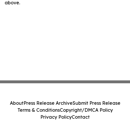
above.
About
Press Release Archive
Submit Press Release
Terms & Conditions
Copyright/DMCA Policy
Privacy Policy
Contact