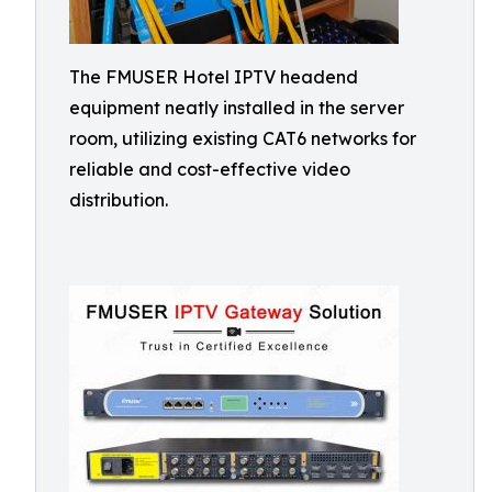
The FMUSER Hotel IPTV headend
equipment neatly installed in the server
room, utilizing existing CAT6 networks for
reliable and cost-effective video
distribution.