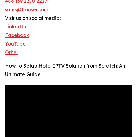
+86 139 2270 2227
sales@fmuser.com
Visit us on social media:
LinkedIn
Facebook
YouTube
Other
How to Setup Hotel IPTV Solution from Scratch: An
Ultimate Guide