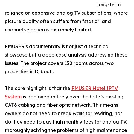
long-term
reliance on expensive analog TV subscriptions, where
picture quality often suffers from "static," and
channel selection is extremely limited.
FMUSER’s documentary is not just a technical
showcase but a deep case analysis addressing these
issues. The project covers 150 rooms across two
properties in Djibouti.
The core highlight is that the
FMUSER Hotel IPTV
System
is deployed entirely over the hotel's existing
CAT6 cabling and fiber optic network. This means
owners do not need to break walls for rewiring, nor
do they need to pay high monthly fees for analog TV,
thoroughly solving the problems of high maintenance