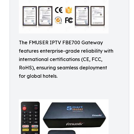
The FMUSER IPTV FBE700 Gateway
features enterprise-grade reliability with
international certifications (CE, FCC,
RoHS), ensuring seamless deployment
for global hotels.