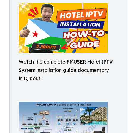
Watch the complete FMUSER Hotel IPTV
System installation guide documentary
in Djibouti.