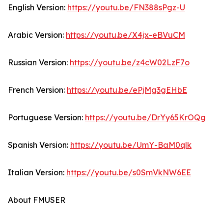
English Version:
https://youtu.be/FN388sPgz-U
Arabic Version:
https://youtu.be/X4jx-eBVuCM
Russian Version:
https://youtu.be/z4cW02LzF7o
French Version:
https://youtu.be/ePjMg3gEHbE
Portuguese Version:
https://youtu.be/DrYy65KrOQg
Spanish Version:
https://youtu.be/UmY-BaM0qlk
Italian Version:
https://youtu.be/s0SmVkNW6EE
About FMUSER