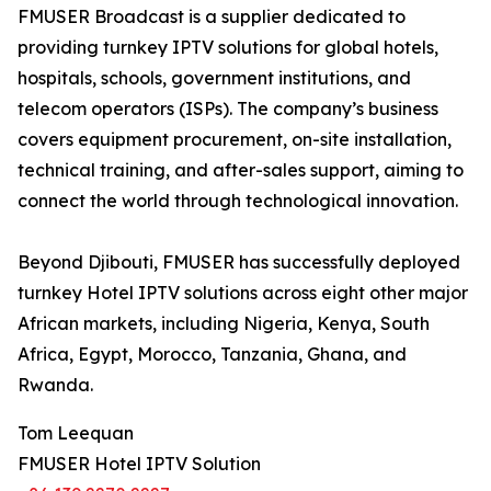
FMUSER Broadcast is a supplier dedicated to
providing turnkey IPTV solutions for global hotels,
hospitals, schools, government institutions, and
telecom operators (ISPs). The company’s business
covers equipment procurement, on-site installation,
technical training, and after-sales support, aiming to
connect the world through technological innovation.
Beyond Djibouti, FMUSER has successfully deployed
turnkey Hotel IPTV solutions across eight other major
African markets, including Nigeria, Kenya, South
Africa, Egypt, Morocco, Tanzania, Ghana, and
Rwanda.
Tom Leequan
FMUSER Hotel IPTV Solution