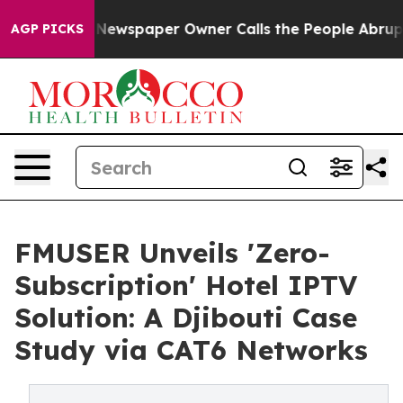
a. Newspaper Owner Calls the People Abruptly Laid o
AGP PICKS
FMUSER Unveils 'Zero-
Subscription' Hotel IPTV
Solution: A Djibouti Case
Study via CAT6 Networks