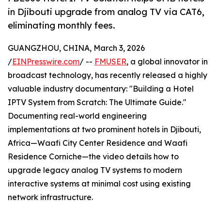
in Djibouti upgrade from analog TV via CAT6,
eliminating monthly fees.
GUANGZHOU, CHINA, March 3, 2026
/
EINPresswire.com
/ --
FMUSER
, a global innovator in
broadcast technology, has recently released a highly
valuable industry documentary: "Building a Hotel
IPTV System from Scratch: The Ultimate Guide."
Documenting real-world engineering
implementations at two prominent hotels in Djibouti,
Africa—Waafi City Center Residence and Waafi
Residence Corniche—the video details how to
upgrade legacy analog TV systems to modern
interactive systems at minimal cost using existing
network infrastructure.