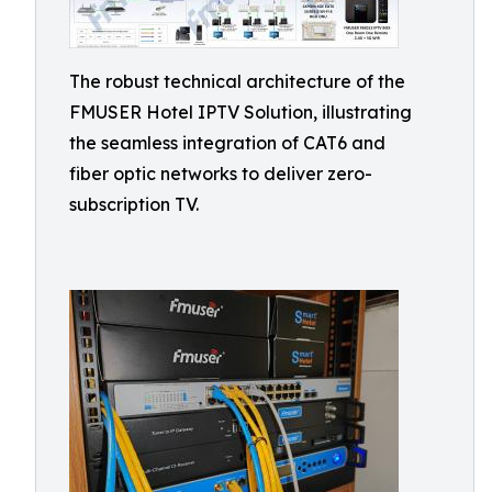
The robust technical architecture of the
FMUSER Hotel IPTV Solution, illustrating
the seamless integration of CAT6 and
fiber optic networks to deliver zero-
subscription TV.