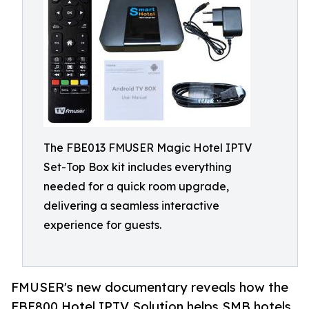
The FBE013 FMUSER Magic Hotel IPTV
Set-Top Box kit includes everything
needed for a quick room upgrade,
delivering a seamless interactive
experience for guests.
FMUSER's new documentary reveals how the
FBE800 Hotel IPTV Solution helps SMB hotels