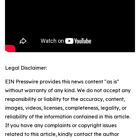
Legal Disclaimer:
EIN Presswire provides this news content "as is"
without warranty of any kind. We do not accept any
responsibility or liability for the accuracy, content,
images, videos, licenses, completeness, legality, or
reliability of the information contained in this article.
If you have any complaints or copyright issues
related to this article, kindly contact the author