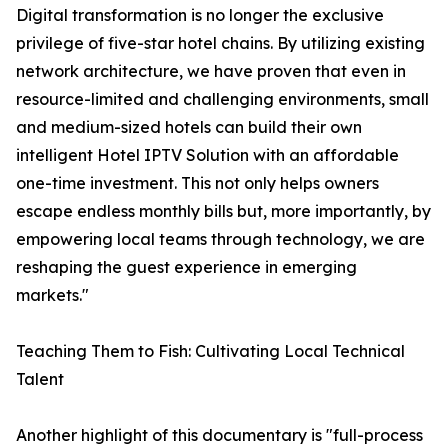
Digital transformation is no longer the exclusive
privilege of five-star hotel chains. By utilizing existing
network architecture, we have proven that even in
resource-limited and challenging environments, small
and medium-sized hotels can build their own
intelligent Hotel IPTV Solution with an affordable
one-time investment. This not only helps owners
escape endless monthly bills but, more importantly, by
empowering local teams through technology, we are
reshaping the guest experience in emerging
markets."
Teaching Them to Fish: Cultivating Local Technical
Talent
Another highlight of this documentary is "full-process