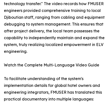
technology transfer." The video records how FMUSER
engineers provided comprehensive training to local
Djiboutian staff, ranging from cabling and equipment
debugging to system management. This ensures that
after project delivery, the local team possesses the
capability to independently maintain and expand the
system, truly realizing localized empowerment in ELV
engineering.
Watch the Complete Multi-Language Video Guide
To facilitate understanding of the system's
implementation details for global hotel owners and
engineering integrators, FMUSER has translated this
practical documentary into multiple languages: