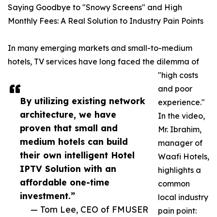
Saying Goodbye to "Snowy Screens" and High
Monthly Fees: A Real Solution to Industry Pain Points
In many emerging markets and small-to-medium
hotels, TV services have long faced the dilemma of
"high costs
and poor
By utilizing existing network
experience."
architecture, we have
In the video,
proven that small and
Mr. Ibrahim,
medium hotels can build
manager of
their own intelligent Hotel
Waafi Hotels,
IPTV Solution with an
highlights a
affordable one-time
common
investment.”
local industry
— Tom Lee, CEO of FMUSER
pain point: