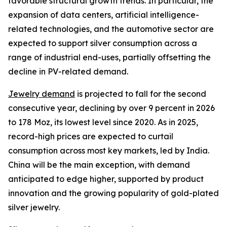
favorable structural growth trends. In particular, the
expansion of data centers, artificial intelligence-
related technologies, and the automotive sector are
expected to support silver consumption across a
range of industrial end-uses, partially offsetting the
decline in PV-related demand.
Jewelry demand
is projected to fall for the second
consecutive year, declining by over 9 percent in 2026
to 178 Moz, its lowest level since 2020. As in 2025,
record-high prices are expected to curtail
consumption across most key markets, led by India.
China will be the main exception, with demand
anticipated to edge higher, supported by product
innovation and the growing popularity of gold-plated
silver jewelry.