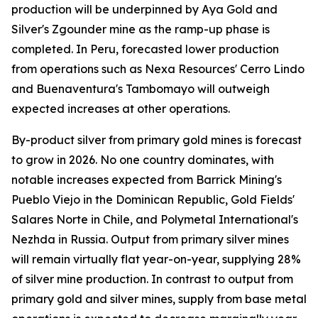
production will be underpinned by Aya Gold and
Silver's Zgounder mine as the ramp-up phase is
completed. In Peru, forecasted lower production
from operations such as Nexa Resources' Cerro Lindo
and Buenaventura's Tambomayo will outweigh
expected increases at other operations.
By-product silver from primary gold mines is forecast
to grow in 2026. No one country dominates, with
notable increases expected from Barrick Mining's
Pueblo Viejo in the Dominican Republic, Gold Fields'
Salares Norte in Chile, and Polymetal International's
Nezhda in Russia. Output from primary silver mines
will remain virtually flat year-on-year, supplying 28%
of silver mine production. In contrast to output from
primary gold and silver mines, supply from base metal