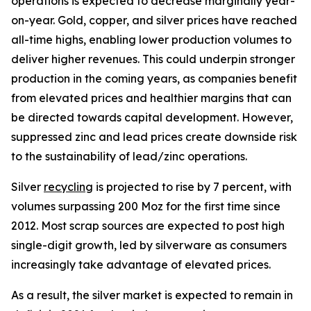
operations is expected to decrease marginally year-
on-year. Gold, copper, and silver prices have reached
all-time highs, enabling lower production volumes to
deliver higher revenues. This could underpin stronger
production in the coming years, as companies benefit
from elevated prices and healthier margins that can
be directed towards capital development. However,
suppressed zinc and lead prices create downside risk
to the sustainability of lead/zinc operations.
Silver
recycling
is projected to rise by 7 percent, with
volumes surpassing 200 Moz for the first time since
2012. Most scrap sources are expected to post high
single-digit growth, led by silverware as consumers
increasingly take advantage of elevated prices.
As a result, the silver market is expected to remain in