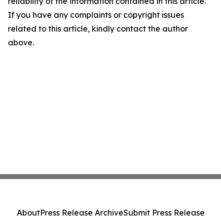
reliability of the information contained in this article.
If you have any complaints or copyright issues
related to this article, kindly contact the author
above.
About
Press Release Archive
Submit Press Release