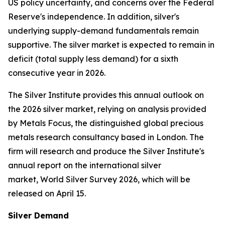
US policy uncertainty, and concerns over the Federal
Reserve's independence. In addition, silver's
underlying supply-demand fundamentals remain
supportive. The silver market is expected to remain in
deficit (total supply less demand) for a sixth
consecutive year in 2026.
The Silver Institute provides this annual outlook on
the 2026 silver market, relying on analysis provided
by Metals Focus, the distinguished global precious
metals research consultancy based in London. The
firm will research and produce the Silver Institute's
annual report on the international silver
market,
World Silver
Survey 2026
, which will be
released on April 15.
Silver Demand