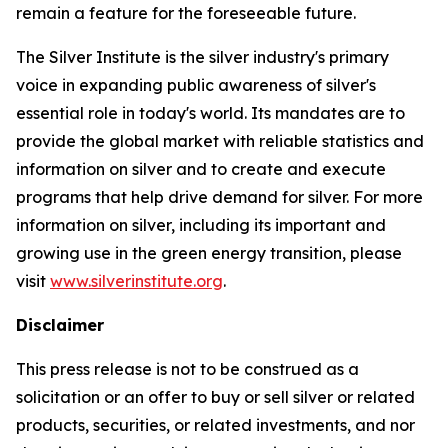
remain a feature for the foreseeable future.
The Silver Institute is the silver industry's primary
voice in expanding public awareness of silver's
essential role in today's world. Its mandates are to
provide the global market with reliable statistics and
information on silver and to create and execute
programs that help drive demand for silver. For more
information on silver, including its important and
growing use in the green energy transition, please
visit
www.silverinstitute.org
.
Disclaimer
This press release is not to be construed as a
solicitation or an offer to buy or sell silver or related
products, securities, or related investments, and nor