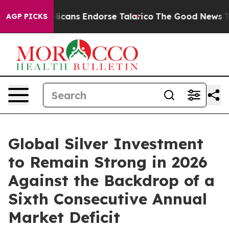
Republicans Endorse Talarico
The Good News Trump Won
AGP PICKS
Global Silver Investment
to Remain Strong in 2026
Against the Backdrop of a
Sixth Consecutive Annual
Market Deficit