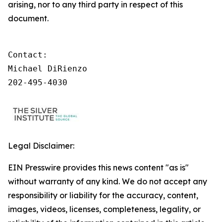
arising, nor to any third party in respect of this
document.
Contact:

Michael DiRienzo

202-495-4030
Legal Disclaimer:
EIN Presswire provides this news content "as is"
without warranty of any kind. We do not accept any
responsibility or liability for the accuracy, content,
images, videos, licenses, completeness, legality, or