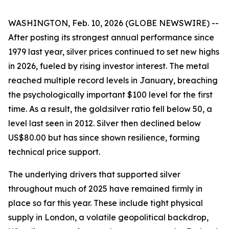
WASHINGTON, Feb. 10, 2026 (GLOBE NEWSWIRE) --
After posting its strongest annual performance since
1979 last year, silver prices continued to set new highs
in 2026, fueled by rising investor interest. The metal
reached multiple record levels in January, breaching
the psychologically important $100 level for the first
time. As a result, the gold:silver ratio fell below 50, a
level last seen in 2012. Silver then declined below
US$80.00 but has since shown resilience, forming
technical price support.
The underlying drivers that supported silver
throughout much of 2025 have remained firmly in
place so far this year. These include tight physical
supply in London, a volatile geopolitical backdrop,