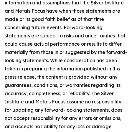
information and assumptions that the Silver Institute
and Metals Focus have when those statements are
made or its good faith belief as of that time
concerning future events. Forward-looking
statements are subject to risks and uncertainties that
could cause actual performance or results to differ
materially from those in or suggested by the forward-
looking statements. While consideration has been
taken in preparing the information published in this
press release, the content is provided without any
guarantees, conditions, or warranties regarding its
accuracy, completeness, or reliability. The Silver
Institute and Metals Focus assume no responsibility
for updating any forward-looking statements, does
not accept responsibility for any errors or omissions,
and accepts no liability for any loss or damage