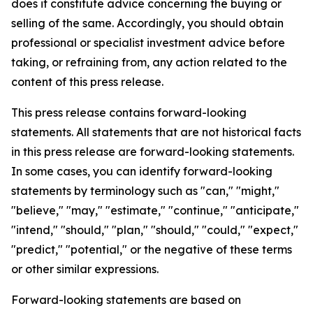
does it constitute advice concerning the buying or
selling of the same. Accordingly, you should obtain
professional or specialist investment advice before
taking, or refraining from, any action related to the
content of this press release.
This press release contains forward-looking
statements. All statements that are not historical facts
in this press release are forward-looking statements.
In some cases, you can identify forward-looking
statements by terminology such as "can," "might,"
"believe," "may," "estimate," "continue," "anticipate,"
"intend," "should," "plan," "should," "could," "expect,"
"predict," "potential," or the negative of these terms
or other similar expressions.
Forward-looking statements are based on