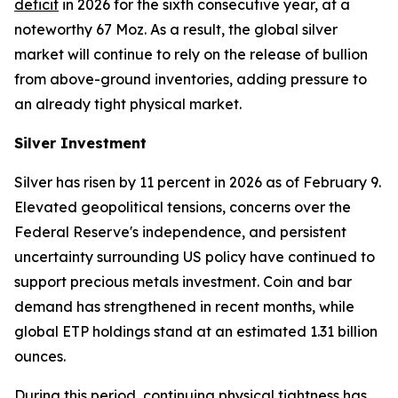
deficit
in 2026 for the sixth consecutive year, at a
noteworthy 67 Moz. As a result, the global silver
market will continue to rely on the release of bullion
from above-ground inventories, adding pressure to
an already tight physical market.
Silver Investment
Silver has risen by 11 percent in 2026 as of February 9.
Elevated geopolitical tensions, concerns over the
Federal Reserve's independence, and persistent
uncertainty surrounding US policy have continued to
support precious metals investment. Coin and bar
demand has strengthened in recent months, while
global ETP holdings stand at an estimated 1.31 billion
ounces.
During this period, continuing physical tightness has