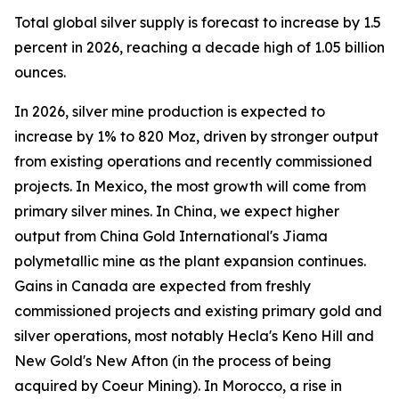
Total global silver supply is forecast to increase by 1.5
percent in 2026, reaching a decade high of 1.05 billion
ounces.
In 2026, silver mine production is expected to
increase by 1% to 820 Moz, driven by stronger output
from existing operations and recently commissioned
projects. In Mexico, the most growth will come from
primary silver mines. In China, we expect higher
output from China Gold International's Jiama
polymetallic mine as the plant expansion continues.
Gains in Canada are expected from freshly
commissioned projects and existing primary gold and
silver operations, most notably Hecla's Keno Hill and
New Gold's New Afton (in the process of being
acquired by Coeur Mining). In Morocco, a rise in