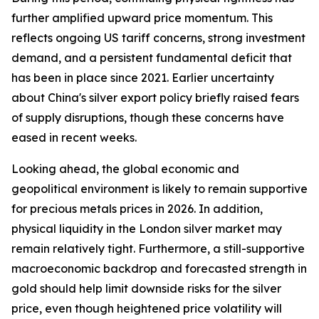
further amplified upward price momentum. This
reflects ongoing US tariff concerns, strong investment
demand, and a persistent fundamental deficit that
has been in place since 2021. Earlier uncertainty
about China's silver export policy briefly raised fears
of supply disruptions, though these concerns have
eased in recent weeks.
Looking ahead, the global economic and
geopolitical environment is likely to remain supportive
for precious metals prices in 2026. In addition,
physical liquidity in the London silver market may
remain relatively tight. Furthermore, a still-supportive
macroeconomic backdrop and forecasted strength in
gold should help limit downside risks for the silver
price, even though heightened price volatility will