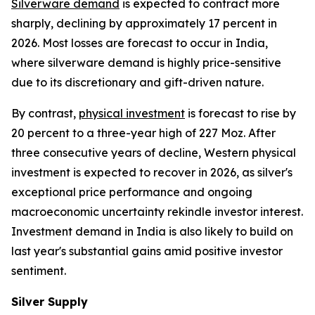
Silverware demand
is expected to contract more
sharply, declining by approximately 17 percent in
2026. Most losses are forecast to occur in India,
where silverware demand is highly price-sensitive
due to its discretionary and gift-driven nature.
By contrast,
physical investment
is forecast to rise by
20 percent to a three-year high of 227 Moz. After
three consecutive years of decline, Western physical
investment is expected to recover in 2026, as silver's
exceptional price performance and ongoing
macroeconomic uncertainty rekindle investor interest.
Investment demand in India is also likely to build on
last year's substantial gains amid positive investor
sentiment.
Silver Supply