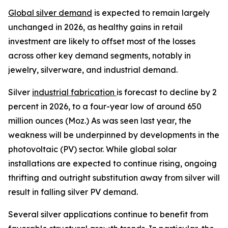
Global silver demand
is expected to remain largely
unchanged in 2026, as healthy gains in retail
investment are likely to offset most of the losses
across other key demand segments, notably in
jewelry, silverware, and industrial demand.
Silver
industrial fabrication
is forecast to decline by 2
percent in 2026, to a four-year low of around 650
million ounces (Moz.) As was seen last year, the
weakness will be underpinned by developments in the
photovoltaic (PV) sector. While global solar
installations are expected to continue rising, ongoing
thrifting and outright substitution away from silver will
result in falling silver PV demand.
Several silver applications continue to benefit from