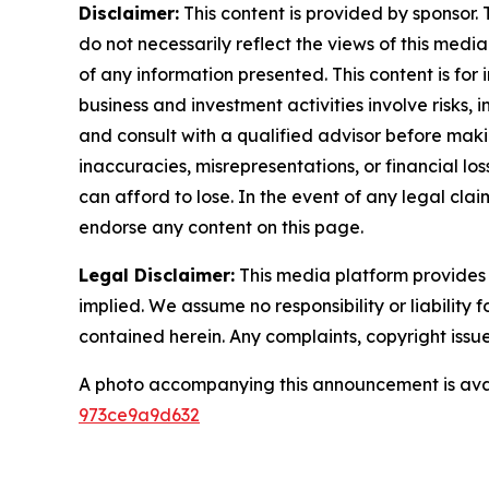
Disclaimer:
This content is provided by sponsor. 
do not necessarily reflect the views of this media
of any information presented. This content is for
business and investment activities involve risks,
and consult with a qualified advisor before makin
inaccuracies, misrepresentations, or financial los
can afford to lose. In the event of any legal clai
endorse any content on this page.
Legal Disclaimer:
This media platform provides t
implied. We assume no responsibility or liability f
contained herein. Any complaints, copyright issues
A photo accompanying this announcement is ava
973ce9a9d632