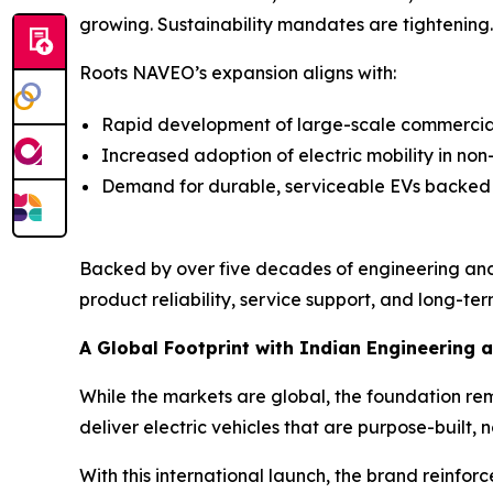
growing. Sustainability mandates are tightening. E
Roots NAVEO’s expansion aligns with:
Rapid development of large-scale commercial 
Increased adoption of electric mobility in no
Demand for durable, serviceable EVs backed
Backed by over five decades of engineering and
product reliability, service support, and long-term
A Global Footprint with Indian Engineering a
While the markets are global, the foundation re
deliver electric vehicles that are purpose-built, n
With this international launch, the brand reinfor