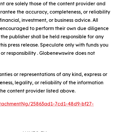
nt are solely those of the content provider and
arantee the accuracy, completeness, or reliability
inancial, investment, or business advice. All
gly encouraged to perform their own due diligence
the publisher shall be held responsible for any
 this press release. Speculate only with funds you
y or responsibility . Globenewswire does not
anties or representations of any kind, express or
ess, legality, or reliability of the information
 the content provider listed above.
tachmentNg/25863ad1-7cd1-48d9-bf27-