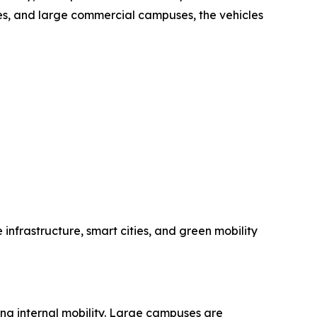
ties, and large commercial campuses, the vehicles
 infrastructure, smart cities, and green mobility
ing internal mobility. Large campuses are