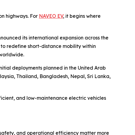
on highways. For
NAVEO EV
, it begins where
nounced its international expansion across the
o redefine short-distance mobility within
 worldwide.
initial deployments planned in the United Arab
laysia, Thailand, Bangladesh, Nepal, Sri Lanka,
icient, and low-maintenance electric vehicles
 safety, and operational efficiency matter more