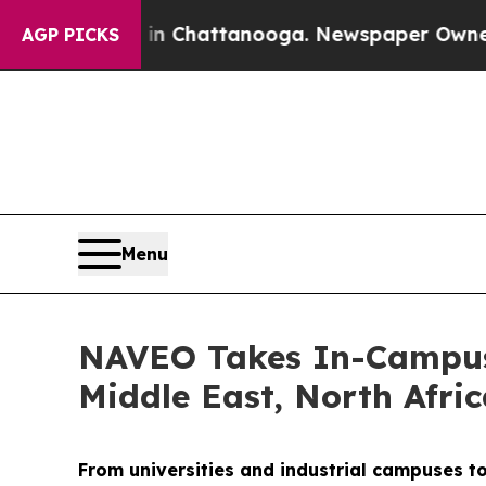
 in Chattanooga. Newspaper Owner Calls the Pe
AGP PICKS
Menu
NAVEO Takes In-Campus 
Middle East, North Afri
From universities and industrial campuses t