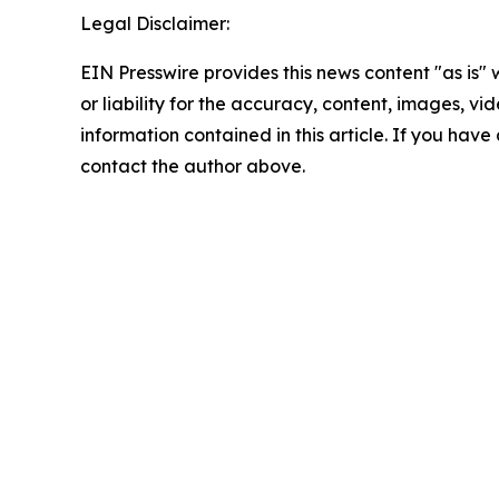
Legal Disclaimer:
EIN Presswire provides this news content "as is"
or liability for the accuracy, content, images, vide
information contained in this article. If you have 
contact the author above.