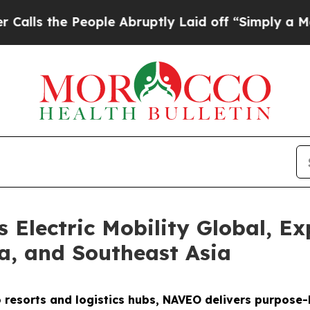
ople Abruptly Laid off “Simply a Math Problem
D
Electric Mobility Global, Ex
ca, and Southeast Asia
o resorts and logistics hubs, NAVEO delivers purpose-