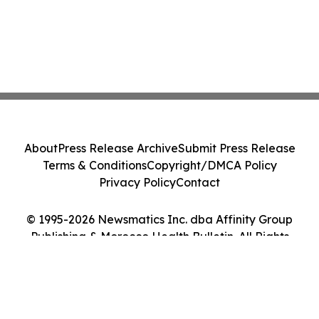
About
Press Release Archive
Submit Press Release
Terms & Conditions
Copyright/DMCA Policy
Privacy Policy
Contact
© 1995-2026 Newsmatics Inc. dba Affinity Group
Publishing & Morocco Health Bulletin. All Rights
Reserved.
Cookie Settings / Your Privacy Choices