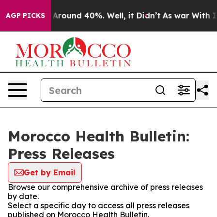
 a Floor Around 40%. Well, it Didn’t
As war With Ira
AGP PICKS
Morocco Health Bulletin:
Press Releases
Get by Email
Browse our comprehensive archive of press releases
by date.
Select a specific day to access all press releases
published on Morocco Health Bulletin.