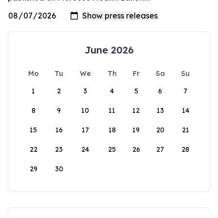
June 2026
Mo
Tu
We
Th
Fr
Sa
Su
1
2
3
4
5
6
7
8
9
10
11
12
13
14
15
16
17
18
19
20
21
22
23
24
25
26
27
28
29
30