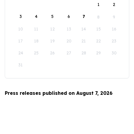
1
2
3
4
5
6
7
8
9
10
11
12
13
14
15
16
17
18
19
20
21
22
23
24
25
26
27
28
29
30
31
Press releases published on August 7, 2026