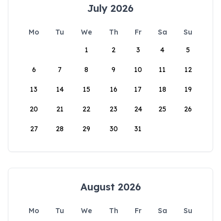
July 2026
Mo
Tu
We
Th
Fr
Sa
Su
1
2
3
4
5
6
7
8
9
10
11
12
13
14
15
16
17
18
19
20
21
22
23
24
25
26
27
28
29
30
31
August 2026
Mo
Tu
We
Th
Fr
Sa
Su