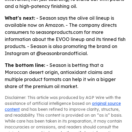
and a high-potency finishing oil.
What's next:
- Season says the olive oil lineup is
available now on Amazon. - The company directs
consumers to seasonproducts.com for more
information about the EVOO lineup and its tinned fish
products. - Season is also promoting the brand on
Instagram at @seasonbrandofficial.
The bottom line:
- Season is betting that a
Moroccan desert origin, antioxidant claims and
multiple product formats can help it win a bigger
share of the premium oil market.
Disclaimer: This article was produced by AGP Wire with the
assistance of artificial intelligence based on
original source
content
and has been refined to improve clarity, structure,
and readability. This content is provided on an “as is” basis.
While care has been taken in its preparation, it may contain
inaccuracies or omissions, and readers should consult the