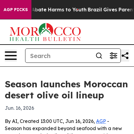
on Fund to Abate Harms to Youth
Brazil Gives Parents S
AGP PICKS
Season launches Moroccan
desert olive oil lineup
Jun. 16, 2026
By AI, Created 13:00 UTC, Jun 16, 2026,
AGP
-
Season has expanded beyond seafood with a new