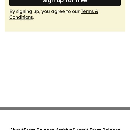
Sign up for free
By signing up, you agree to our
Terms &
Conditions
.