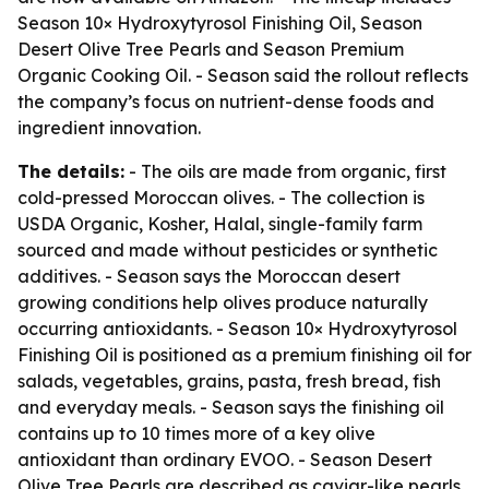
Season 10× Hydroxytyrosol Finishing Oil, Season
Desert Olive Tree Pearls and Season Premium
Organic Cooking Oil. - Season said the rollout reflects
the company’s focus on nutrient-dense foods and
ingredient innovation.
The details:
- The oils are made from organic, first
cold-pressed Moroccan olives. - The collection is
USDA Organic, Kosher, Halal, single-family farm
sourced and made without pesticides or synthetic
additives. - Season says the Moroccan desert
growing conditions help olives produce naturally
occurring antioxidants. - Season 10× Hydroxytyrosol
Finishing Oil is positioned as a premium finishing oil for
salads, vegetables, grains, pasta, fresh bread, fish
and everyday meals. - Season says the finishing oil
contains up to 10 times more of a key olive
antioxidant than ordinary EVOO. - Season Desert
Olive Tree Pearls are described as caviar-like pearls