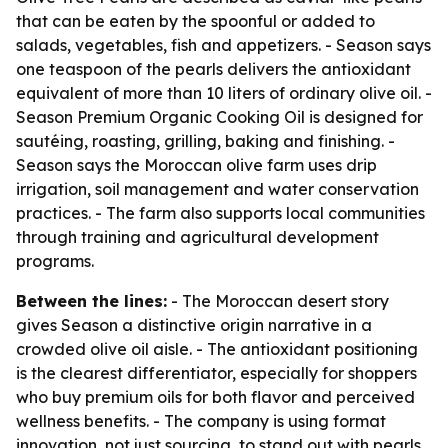
that can be eaten by the spoonful or added to
salads, vegetables, fish and appetizers. - Season says
one teaspoon of the pearls delivers the antioxidant
equivalent of more than 10 liters of ordinary olive oil. -
Season Premium Organic Cooking Oil is designed for
sautéing, roasting, grilling, baking and finishing. -
Season says the Moroccan olive farm uses drip
irrigation, soil management and water conservation
practices. - The farm also supports local communities
through training and agricultural development
programs.
Between the lines:
- The Moroccan desert story
gives Season a distinctive origin narrative in a
crowded olive oil aisle. - The antioxidant positioning
is the clearest differentiator, especially for shoppers
who buy premium oils for both flavor and perceived
wellness benefits. - The company is using format
innovation, not just sourcing, to stand out with pearls