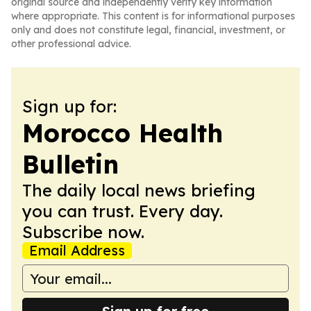
original source and independently verify key information
where appropriate. This content is for informational purposes
only and does not constitute legal, financial, investment, or
other professional advice.
Sign up for:
Morocco Health
Bulletin
The daily local news briefing
you can trust. Every day.
Subscribe now.
Email Address