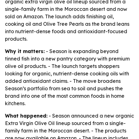
organic extra virgin olive oil lineup sourced from a
single-family farm in the Moroccan desert and now
sold on Amazon. The launch adds finishing oil,
cooking oil and Olive Tree Pearls as the brand leans
into nutrient-dense foods and antioxidant-focused
products.
Why it matters:
- Season is expanding beyond
tinned fish into a new pantry category with premium
olive oil products. - The launch targets shoppers
looking for organic, nutrient-dense cooking oils with
added antioxidant claims. - The move broadens
Season’s portfolio from sea to soil and pushes the
brand into one of the most common foods in home
kitchens.
What happened:
- Season announced a new organic
Extra Virgin Olive Oil lineup sourced from a single-
family farm in the Moroccan desert. - The products
are now available on Amazon. - The lineup includes